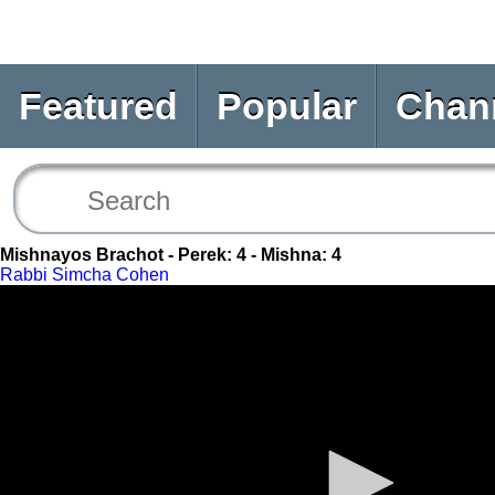
Featured
Popular
Chan
Mishnayos Brachot - Perek: 4 - Mishna: 4
Rabbi Simcha Cohen