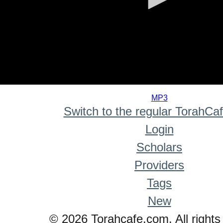
0
seconds
MP3
of
Switch to the regular TorahCa
0
seconds
Login
Scholars
Providers
Tags
New
© 2026 Torahcafe.com. All rights