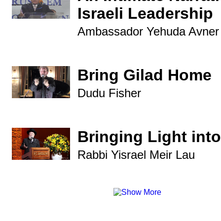
Israeli Leadership
Ambassador Yehuda Avner
Bring Gilad Home
Dudu Fisher
Bringing Light into
Rabbi Yisrael Meir Lau