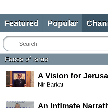
Featured
Popular
Chan
Faces of Israel
A Vision for Jerus
Nir Barkat
An Intimate Narrati