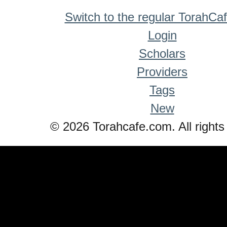
Switch to the regular TorahCa
Login
Scholars
Providers
Tags
New
© 2026 Torahcafe.com. All rights