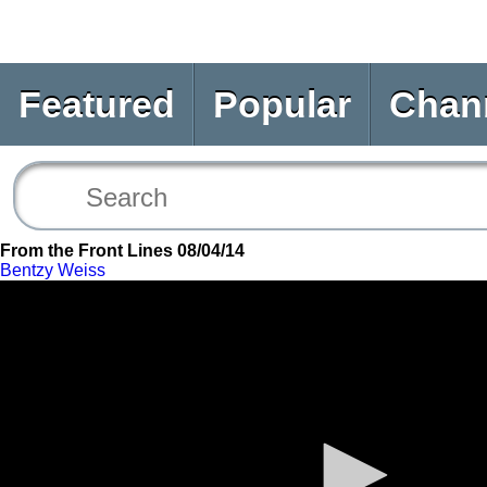
Featured
Popular
Chan
From the Front Lines 08/04/14
Bentzy Weiss