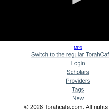
0
seconds
MP3
of
Switch to the regular TorahCa
0
seconds
Login
Scholars
Providers
Tags
New
© 2026 Torahcafe.com. All rights