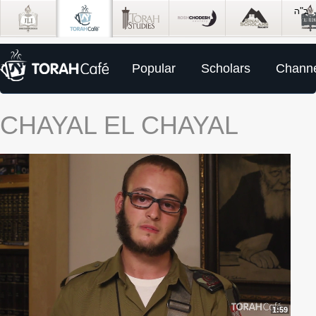
Popular
Scholars
Channe
CHAYAL EL CHAYAL
1:59