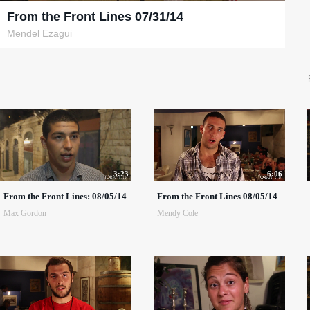
From the Front Lines 07/31/14
Mendel Ezagui
3:23
6:06
From the Front Lines: 08/05/14
From the Front Lines 08/05/14
Max Gordon
Mendy Cole