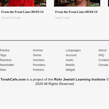
2:04
2:04
From the Front Lines 08/05/14
From the Front Lines 08/04/14
Shmuel Michelle
Sarah Cohen
Parsha
Archive
Languages
About
Tags
Series
Account
FAQ
Random
Scholars
Audio
Contact
Newsletter
Providers
Mobile
Donate
New
Partners
Widget
TorahCafe.com
is a project of the
Rohr Jewish Learning Institute
©
2026 All Rights Reserved