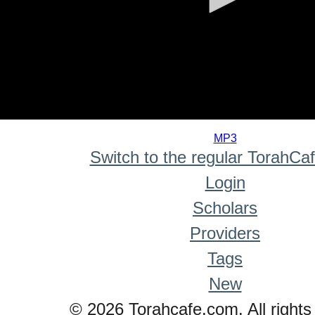
0
seconds
MP3
of
Switch to the regular TorahCa
0
seconds
Login
Scholars
Providers
Tags
New
© 2026 Torahcafe.com. All rights