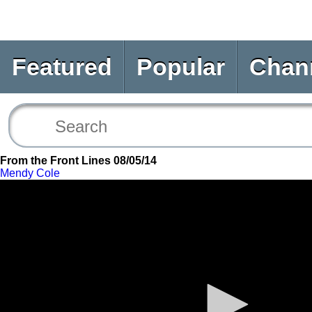
Featured
Popular
Chan
From the Front Lines 08/05/14
Mendy Cole