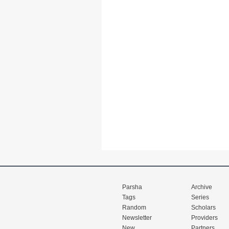
Parsha
Archive
Tags
Series
Random
Scholars
Newsletter
Providers
New
Partners