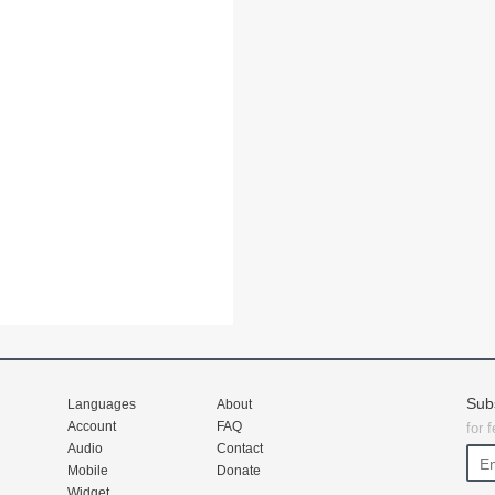
Sub
Languages
About
Account
FAQ
for 
Audio
Contact
Mobile
Donate
Widget