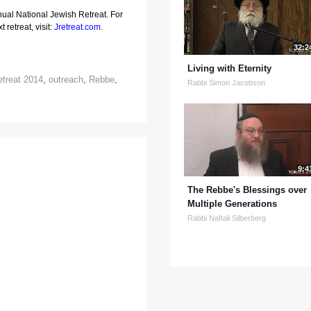
nual National Jewish Retreat. For
 retreat, visit:
Jretreat.com
.
32:2
Living with Eternity
etreat 2014
,
outreach
,
Rebbe
,
Rabbi Simon Jacobson
9:4
The Rebbe's Blessings over
Multiple Generations
Rabbi Naftali Silberberg