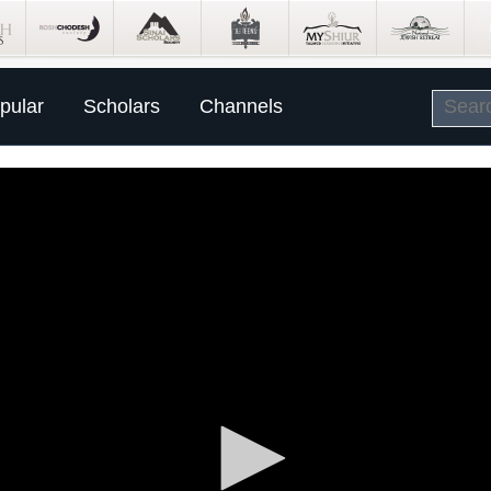
pular
Scholars
Channels