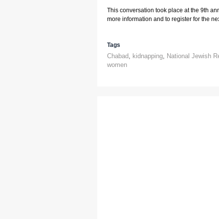
This conversation took place at the 9th an
more information and to register for the next
Tags
Chabad
,
kidnapping
,
National Jewish R
women