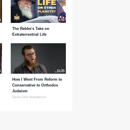
4
4:51
The Rebbe's Take on
Extraterrestrial Life
1
31:25
How I Went From Reform to
Conservative to Orthodox
Judaism
David Zane Braslawsce