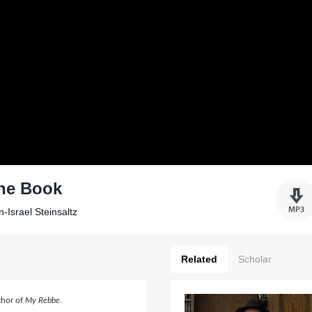
the Book
-Israel Steinsaltz
Related
Scholar
thor of
My Rebbe.