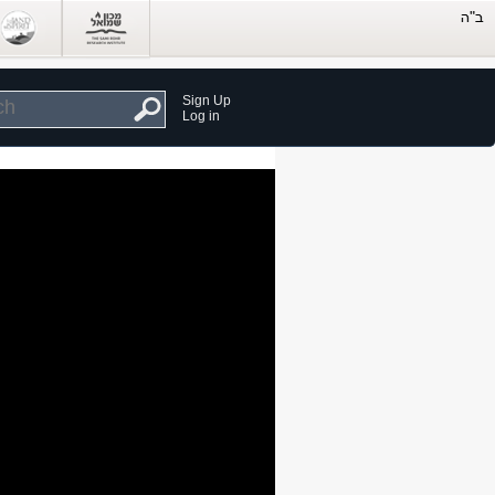
Sign Up
Log in