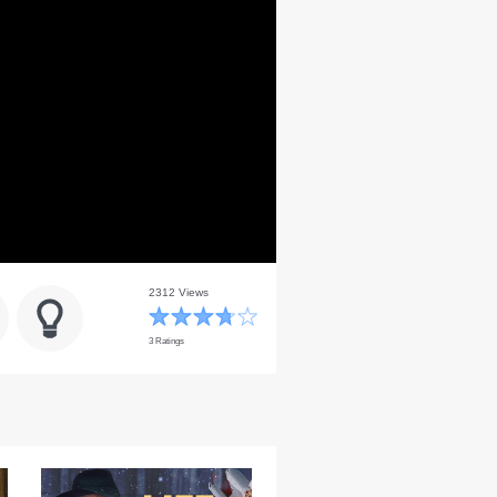
2312 Views
3 Ratings