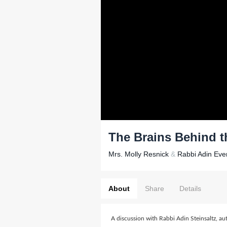
The Brains Behind 
Mrs. Molly Resnick
&
Rabbi Adin Even
About
Share
Details
A discussion with Rabbi Adin Steinsaltz, au