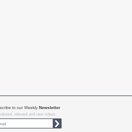
scribe to our Weekly
Newsletter
featured, relevant and new videos.