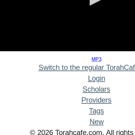
0
seconds
MP3
of
Switch to the regular TorahCa
0
seconds
Login
Scholars
Providers
Tags
New
© 2026 Torahcafe.com. All rights