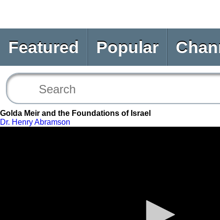
Featured
Popular
Chan
Golda Meir and the Foundations of Israel
Dr. Henry Abramson