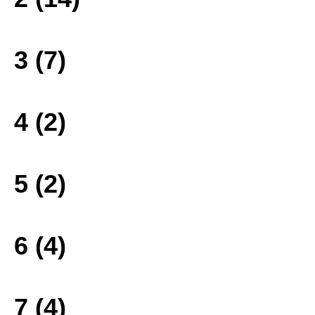
3 (7)
4 (2)
5 (2)
6 (4)
7 (4)