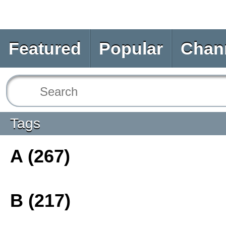
Featured
Popular
Chan
Tags
A (267)
B (217)