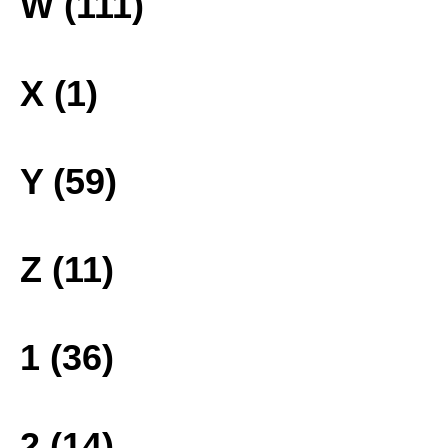
W (111)
X (1)
Y (59)
Z (11)
1 (36)
2 (14)