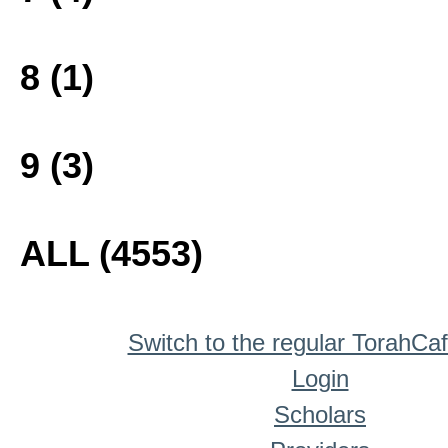
8 (1)
9 (3)
ALL (4553)
Switch to the regular TorahCa
Login
Scholars