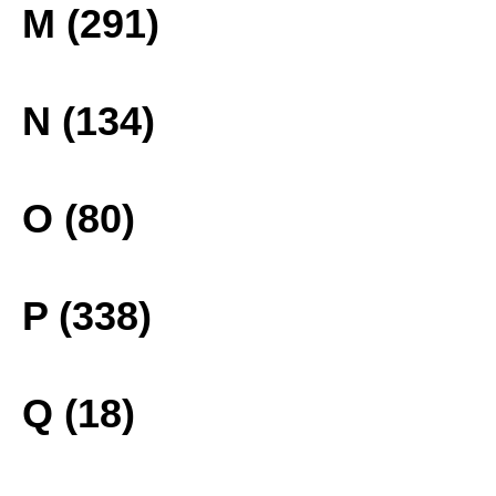
M (291)
N (134)
O (80)
P (338)
Q (18)