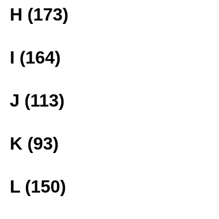
H (173)
I (164)
J (113)
K (93)
L (150)