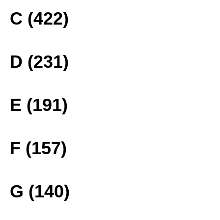
C (422)
D (231)
E (191)
F (157)
G (140)