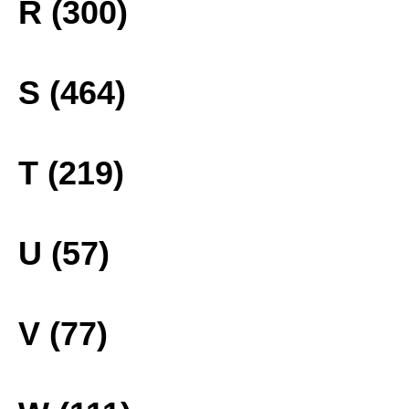
R (300)
S (464)
T (219)
U (57)
V (77)