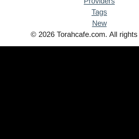
Providers
Tags
New
© 2026 Torahcafe.com. All rights