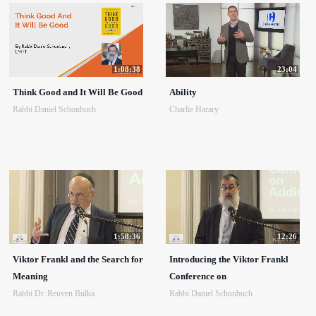
1:08:38
23:04
Think Good and It Will Be Good
Ability
Rabbi Daniel Schonbuch
Charlie Harary
1:58:36
12:26
Viktor Frankl and the Search for
Introducing the Viktor Frankl
Meaning
Conference on
Rabbi Dr. Reuven Bulka
Rabbi Daniel Schonbuch