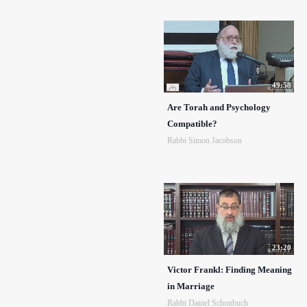
49:58
Are Torah and Psychology
Compatible?
Rabbi Simon Jacobson
23:20
Victor Frankl: Finding Meaning
in Marriage
Rabbi Daniel Schonbuch