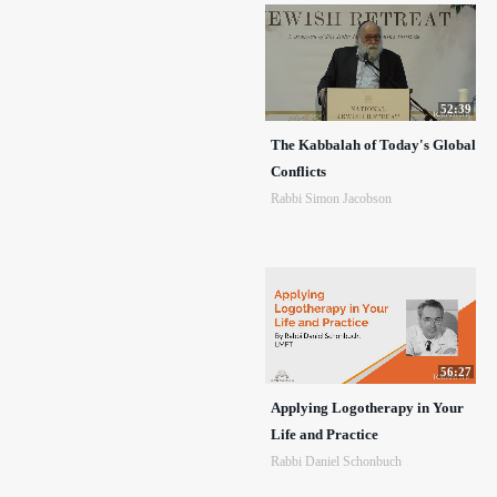
52:39
The Kabbalah of Today's Global
Conflicts
Rabbi Simon Jacobson
56:27
Applying Logotherapy in Your
Life and Practice
Rabbi Daniel Schonbuch