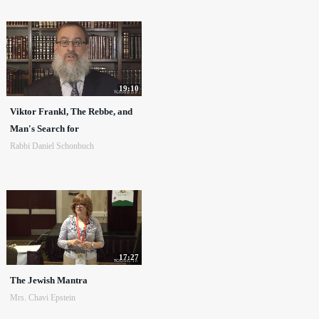
19:10
Viktor Frankl, The Rebbe, and
Man's Search for
Rabbi Daniel Schonbuch
17:27
The Jewish Mantra
Mrs. Chavi Epstein