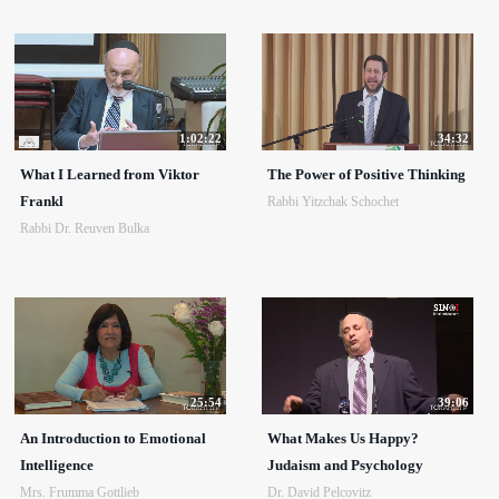
1:02:22
34:32
What I Learned from Viktor
The Power of Positive Thinking
Frankl
Rabbi Yitzchak Schochet
Rabbi Dr. Reuven Bulka
25:54
39:06
An Introduction to Emotional
What Makes Us Happy?
Intelligence
Judaism and Psychology
Mrs. Frumma Gottlieb
Dr. David Pelcovitz