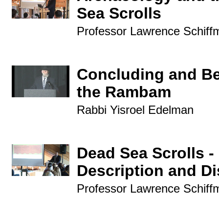
Sea Scrolls
Professor Lawrence Schiff
Concluding and B
the Rambam
Rabbi Yisroel Edelman
Dead Sea Scrolls -
Description and D
Professor Lawrence Schiff