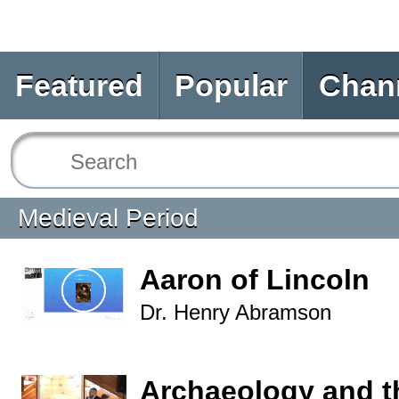
Featured
Popular
Chan
Medieval Period
Aaron of Lincoln
Dr. Henry Abramson
Archaeology and t