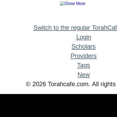
Switch to the regular TorahCa
Login
Scholars
Providers
Tags
New
© 2026 Torahcafe.com. All rights