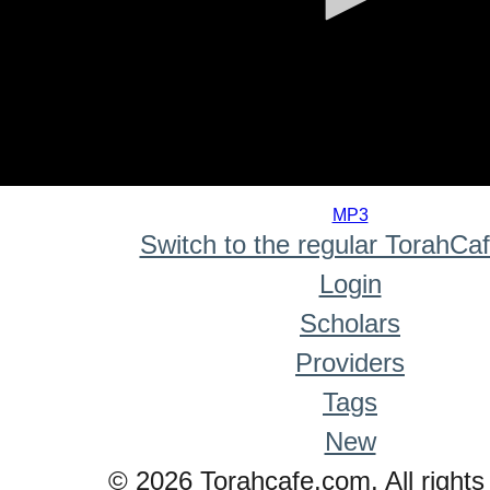
0
seconds
MP3
of
Switch to the regular TorahCa
0
seconds
Login
Scholars
Providers
Tags
New
© 2026 Torahcafe.com. All rights