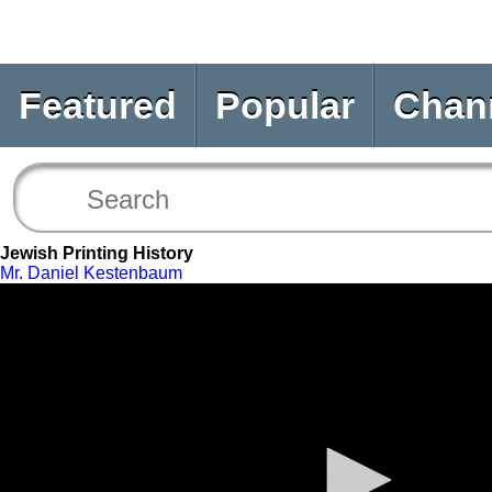
Featured
Popular
Chan
Jewish Printing History
Mr. Daniel Kestenbaum