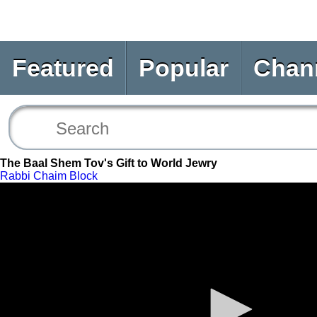
Featured
Popular
Chan
The Baal Shem Tov's Gift to World Jewry
Rabbi Chaim Block