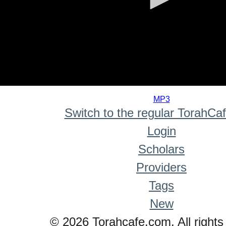
0
seconds
MP3
of
Switch to the regular TorahCa
0
seconds
Login
Scholars
Providers
Tags
New
© 2026 Torahcafe.com. All rights