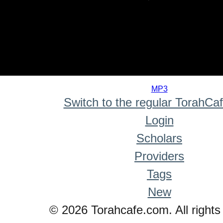
0
seconds
MP3
of
Switch to the regular TorahCa
0
seconds
Login
Scholars
Providers
Tags
New
© 2026 Torahcafe.com. All rights