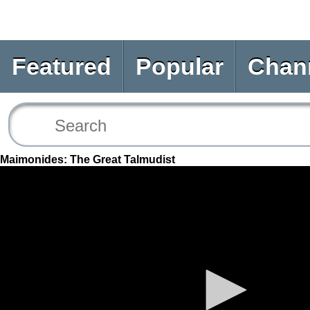
Featured
Popular
Chan
Maimonides: The Great Talmudist