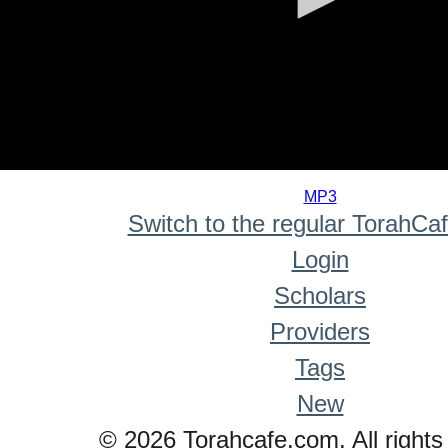
0
seconds
MP3
of
Switch to the regular TorahCa
0
seconds
Login
Scholars
Providers
Tags
New
© 2026 Torahcafe.com. All rights