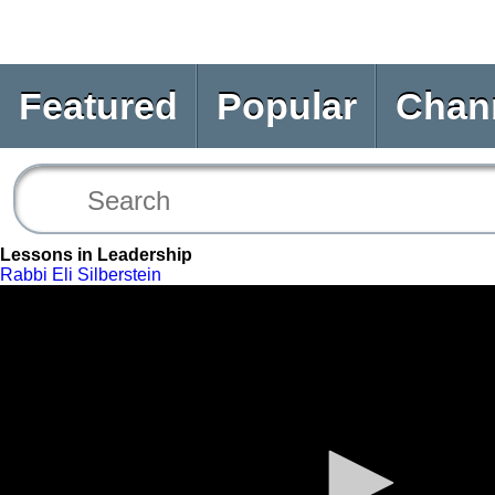
Featured
Popular
Chan
Lessons in Leadership
Rabbi Eli Silberstein