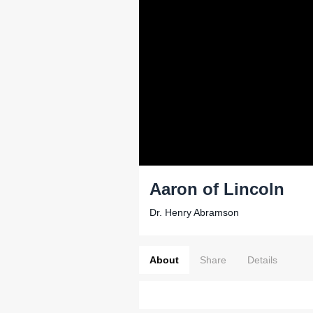
Aaron of Lincoln
Dr. Henry Abramson
About
Share
Details