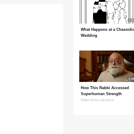
3:3
What Happens at a Chassidi
Wedding
5:0
How This Rabbi Accessed
Superhuman Strength
Rabbi Simon Jacobson