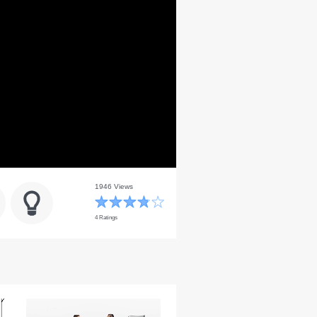
1946 Views
4 Ratings