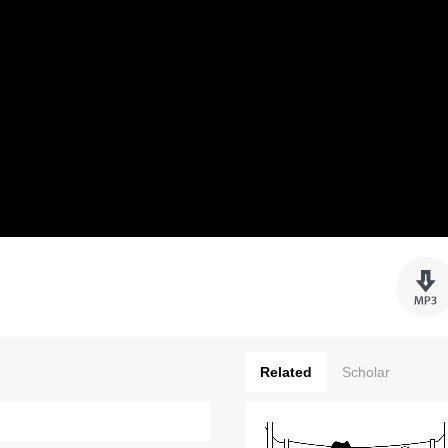
Related
Scholar