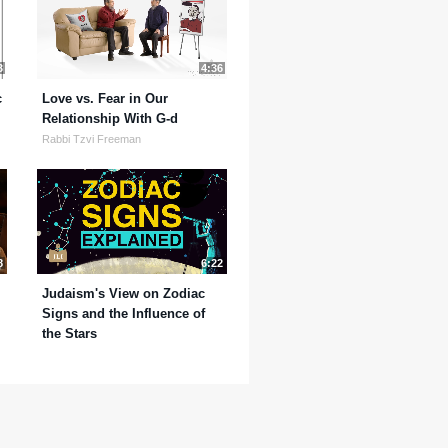
3
4:36
c
Love vs. Fear in Our
Relationship With G-d
Rabbi Tzvi Freeman
8
6:22
Judaism's View on Zodiac
Signs and the Influence of
the Stars