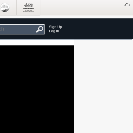
Sign Up
Log in