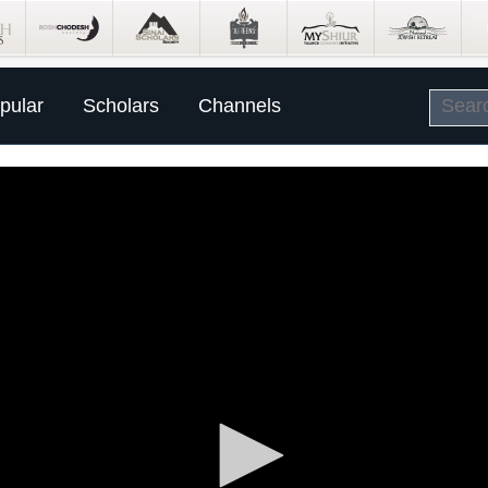
pular
Scholars
Channels