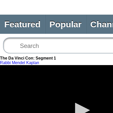
Featured
Popular
Chan
The Da Vinci Con: Segment 1
Rabbi Mendel Kaplan