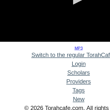
0
seconds
MP3
of
Switch to the regular TorahCa
0
seconds
Login
Scholars
Providers
Tags
New
© 2026 Torahcafe.com. All rights