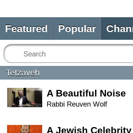
Featured
Popular
Chan
Tetzaveh
A Beautiful Noise
Rabbi Reuven Wolf
A Jewish Celebrity