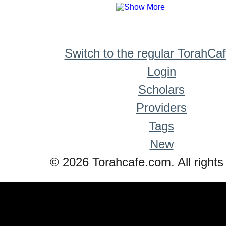
Switch to the regular TorahCa
Login
Scholars
Providers
Tags
New
© 2026 Torahcafe.com. All rights