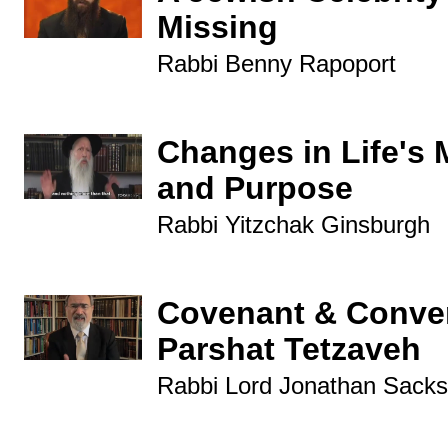
Missing
Rabbi Benny Rapoport
Changes in Life's 
and Purpose
Rabbi Yitzchak Ginsburgh
Covenant & Conver
Parshat Tetzaveh
Rabbi Lord Jonathan Sacks