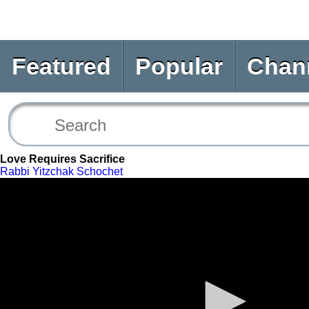
Featured
Popular
Chan
Love Requires Sacrifice
Rabbi Yitzchak Schochet