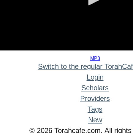
0
seconds
MP3
of
Switch to the regular TorahCa
0
seconds
Login
Scholars
Providers
Tags
New
© 2026 Torahcafe.com. All rights