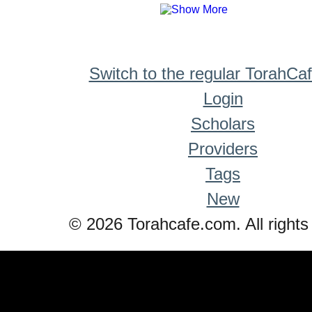
Switch to the regular TorahCa
Login
Scholars
Providers
Tags
New
© 2026 Torahcafe.com. All rights