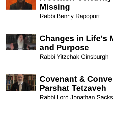
Missing
Rabbi Benny Rapoport
Changes in Life's 
and Purpose
Rabbi Yitzchak Ginsburgh
Covenant & Conver
Parshat Tetzaveh
Rabbi Lord Jonathan Sacks