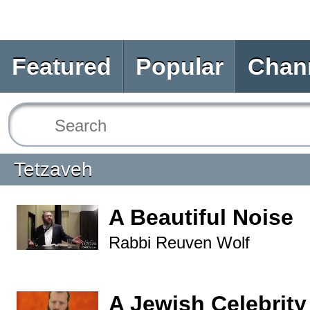
Featured
Popular
Chan
Tetzaveh
A Beautiful Noise
Rabbi Reuven Wolf
A Jewish Celebrity