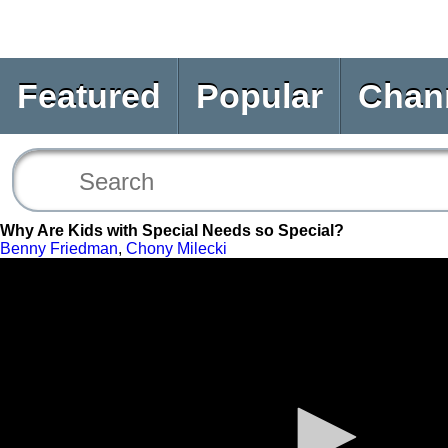
Featured
Popular
Chan
Why Are Kids with Special Needs so Special?
Benny Friedman
,
Chony Milecki