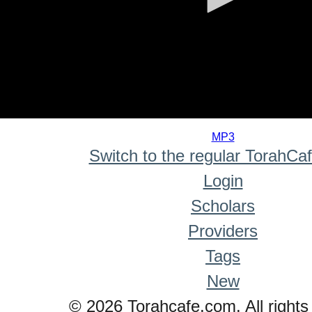
0
seconds
MP3
of
Switch to the regular TorahCa
0
seconds
Login
Scholars
Providers
Tags
New
© 2026 Torahcafe.com. All rights