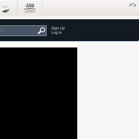
Sign Up
Log in