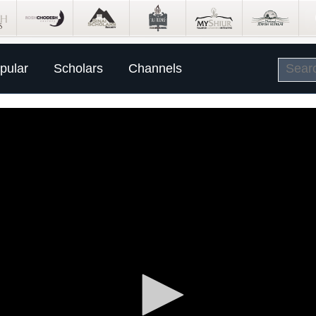
pular
Scholars
Channels