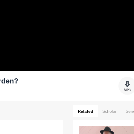
urden?
Related
Scholar
Seri