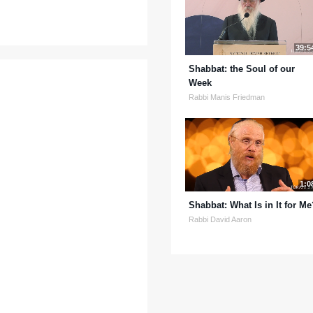
39:5
Shabbat: the Soul of our
Week
Rabbi Manis Friedman
1:0
Shabbat: What Is in It for Me
Rabbi David Aaron