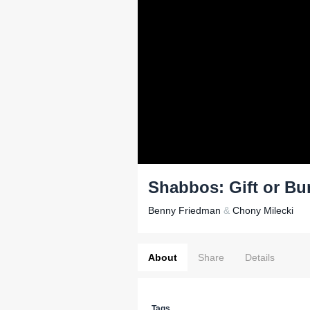
Shabbos: Gift or B
Benny Friedman
&
Chony Milecki
About
Share
Details
Tags