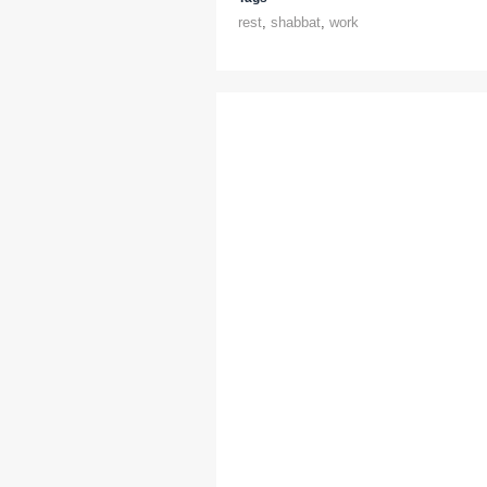
rest
,
shabbat
,
work