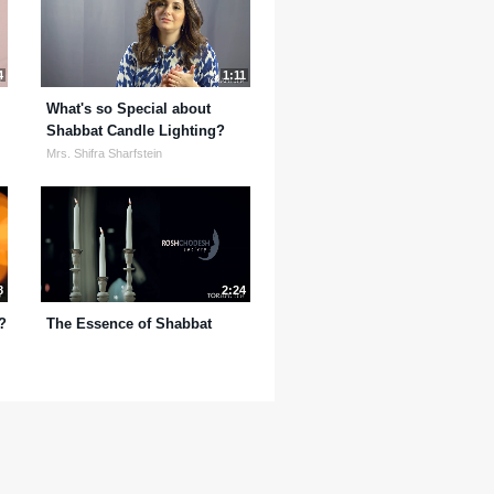
4
1:11
What's so Special about
Shabbat Candle Lighting?
Mrs. Shifra Sharfstein
8
2:24
?
The Essence of Shabbat