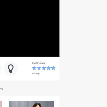
1563 Views
2 Ratings
es