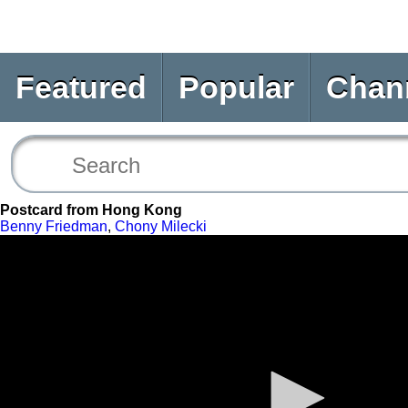
Featured
Popular
Chan
Postcard from Hong Kong
Benny Friedman
,
Chony Milecki