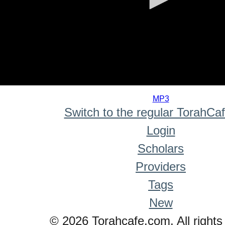
0
seconds
MP3
of
Switch to the regular TorahCa
0
seconds
Login
Scholars
Providers
Tags
New
© 2026 Torahcafe.com. All rights