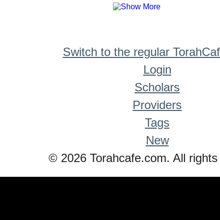
Switch to the regular TorahCa
Login
Scholars
Providers
Tags
New
© 2026 Torahcafe.com. All rights