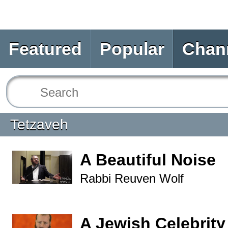
Featured
Popular
Chan
Tetzaveh
A Beautiful Noise
Rabbi Reuven Wolf
A Jewish Celebrity