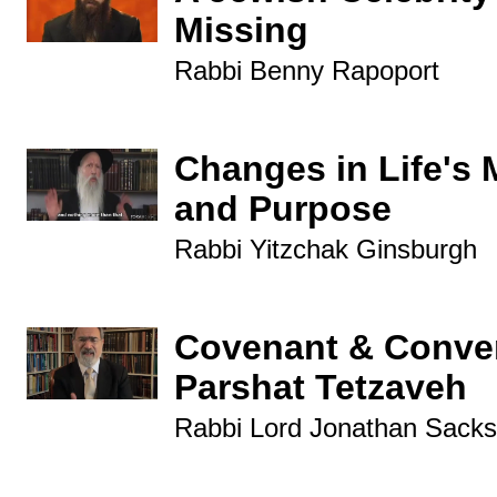
Missing
Rabbi Benny Rapoport
Changes in Life's 
and Purpose
Rabbi Yitzchak Ginsburgh
Covenant & Conver
Parshat Tetzaveh
Rabbi Lord Jonathan Sacks