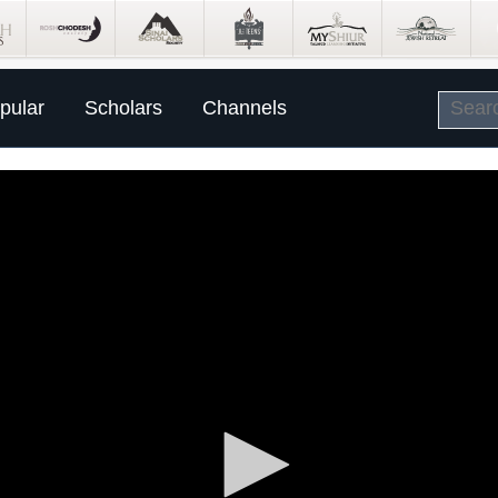
pular
Scholars
Channels