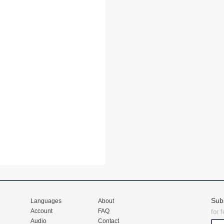
Sub
Languages
About
Account
FAQ
for 
Audio
Contact