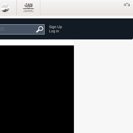
Sign Up
Log in