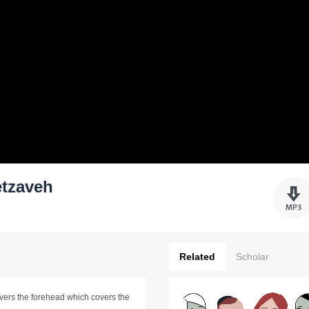
tzaveh
Related
Scholar
vers the forehead which covers the