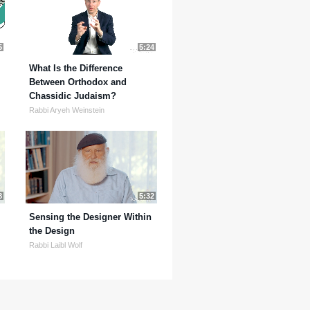
5
5:24
What Is the Difference
Between Orthodox and
Chassidic Judaism?
Rabbi Aryeh Weinstein
8
5:32
Sensing the Designer Within
the Design
Rabbi Laibl Wolf