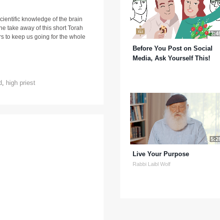
entific knowledge of the brain
he take away of this short Torah
3:4
rs to keep us going for the whole
Before You Post on Social
Media, Ask Yourself This!
d
,
high priest
5:2
Live Your Purpose
Rabbi Laibl Wolf