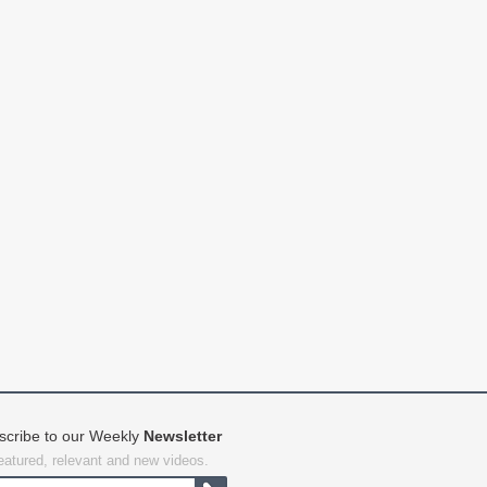
scribe to our Weekly
Newsletter
featured, relevant and new videos.