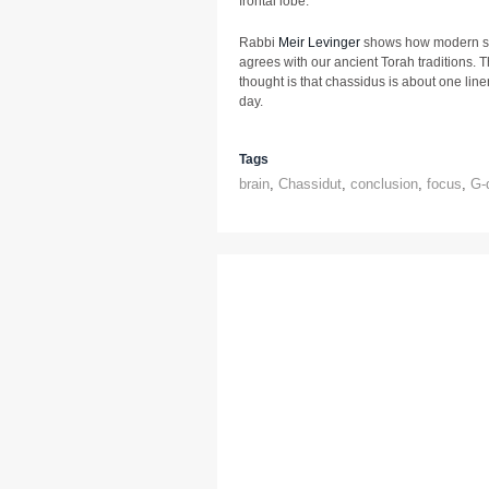
frontal lobe.
Rabbi
Meir Levinger
shows how modern sci
agrees with our ancient Torah traditions. T
thought is that chassidus is about one line
day.
Tags
brain
,
Chassidut
,
conclusion
,
focus
,
G-