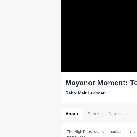
Mayanot Moment: Te
Rabbi Meir Levinger
About
Share
Details
The High Priest wears a headband that co