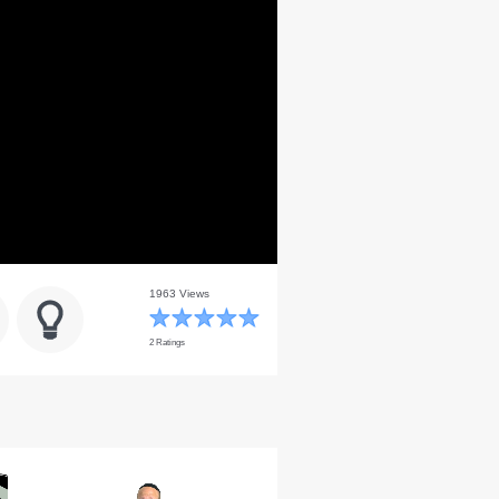
1963 Views
2 Ratings