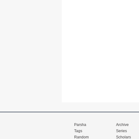
Parsha
Archive
Tags
Series
Random
Scholars