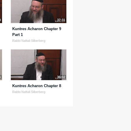
8
37:31
Kuntres Acharon Chapter 9
Part 1
Rabbi Naftali Silberberg
6
36:02
Kuntres Acharon Chapter 8
Rabbi Naftali Silberberg