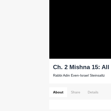
Ch. 2 Mishna 15: All
Rabbi Adin Even-Israel Steinsaltz
About
Share
Details