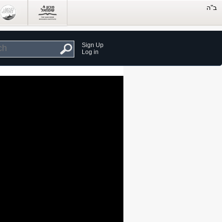
Sign Up
Log in