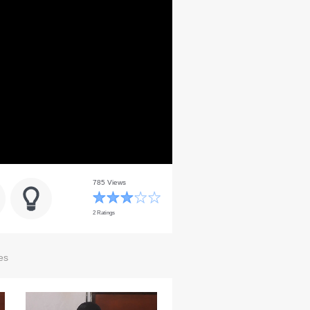
785 Views
2 Ratings
es