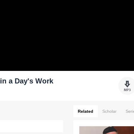
 in a Day's Work
Related
Scholar
Seri