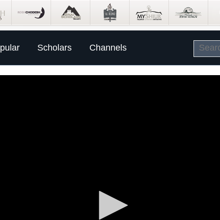
pular
Scholars
Channels