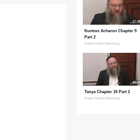
17:3
Kuntres Acharon Chapter 9
Part 2
Rabbi Naftali Silberberg
46:0
Tanya Chapter 34 Part 2
Rabbi Naftali Silberberg