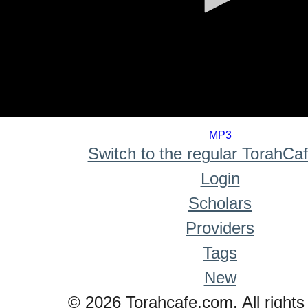
0
seconds
MP3
of
Switch to the regular TorahCa
0
seconds
Login
Scholars
Providers
Tags
New
© 2026 Torahcafe.com. All rights