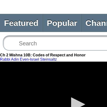
Featured
Popular
Chan
Ch 2 Mishna 10B: Codes of Respect and Honor
Rabbi Adin Even-Israel Steinsaltz