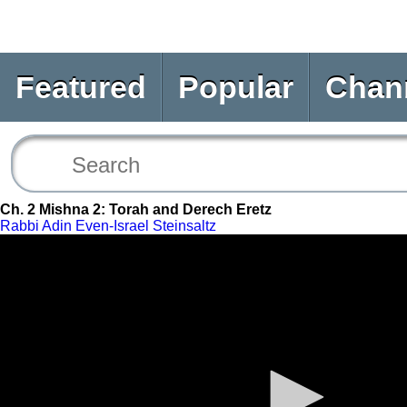
Featured
Popular
Chan
Ch. 2 Mishna 2: Torah and Derech Eretz
Rabbi Adin Even-Israel Steinsaltz