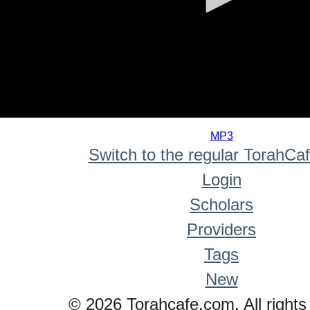
0
seconds
MP3
of
Switch to the regular TorahCa
0
seconds
Login
Scholars
Providers
Tags
New
© 2026 Torahcafe.com. All rights