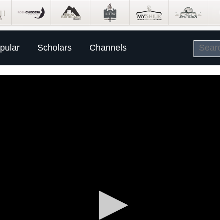
pular
Scholars
Channels