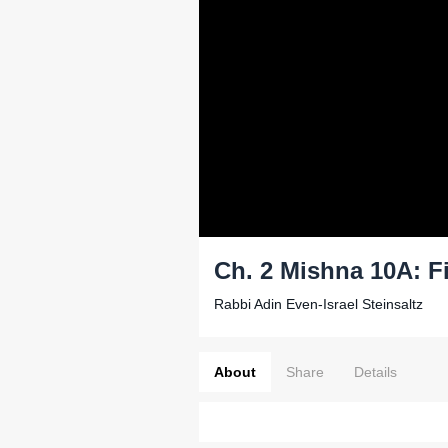
Ch. 2 Mishna 10A: F
Rabbi Adin Even-Israel Steinsaltz
About
Share
Details