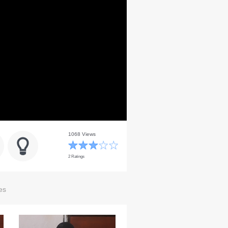
1068 Views
2 Ratings
es