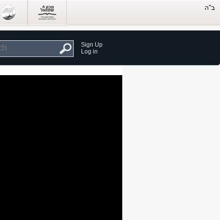
Sign Up
Log in