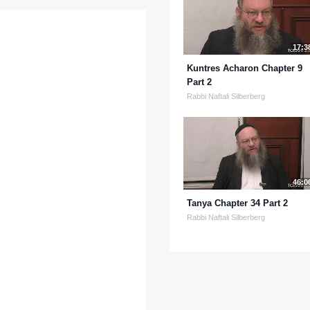
17:3
Kuntres Acharon Chapter 9
Part 2
Rabbi Naftali Silberberg
46:0
Tanya Chapter 34 Part 2
Rabbi Naftali Silberberg