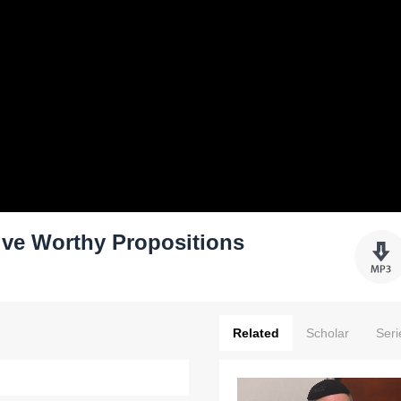
ive Worthy Propositions
Related
Scholar
Seri