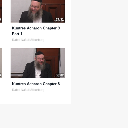
8
37:31
Kuntres Acharon Chapter 9
Part 1
Rabbi Naftali Silberberg
6
36:02
Kuntres Acharon Chapter 8
Rabbi Naftali Silberberg