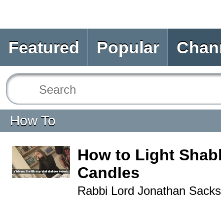
Featured
Popular
Chan
How To
How to Light Shab
Candles
Rabbi Lord Jonathan Sacks