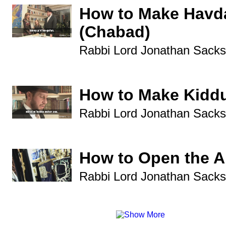
How to Make Havd
(Chabad)
Rabbi Lord Jonathan Sacks
How to Make Kidd
Rabbi Lord Jonathan Sacks
How to Open the A
Rabbi Lord Jonathan Sacks