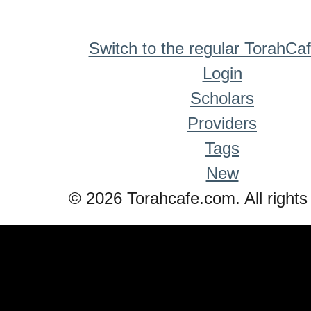
Switch to the regular TorahCa
Login
Scholars
Providers
Tags
New
© 2026 Torahcafe.com. All rights