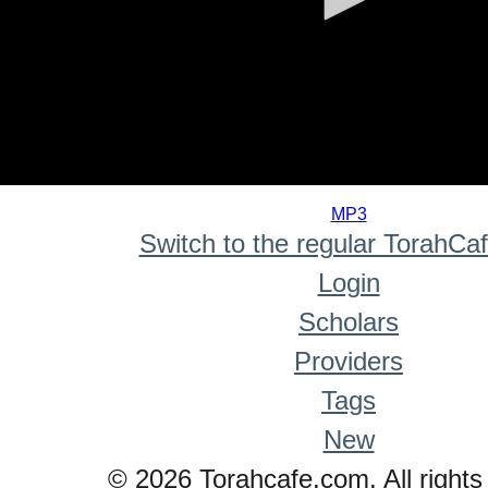
0
seconds
MP3
of
Switch to the regular TorahCa
0
seconds
Login
Scholars
Providers
Tags
New
© 2026 Torahcafe.com. All rights