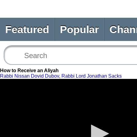
Featured
Popular
Chan
How to Receive an Aliyah
Rabbi Nissan Dovid Dubov
,
Rabbi Lord Jonathan Sacks