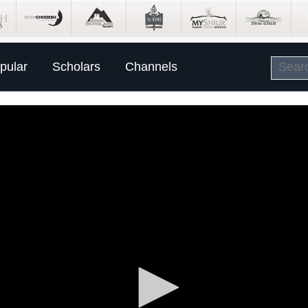
pular
Scholars
Channels