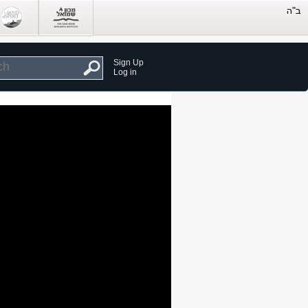
Sign Up
Log in