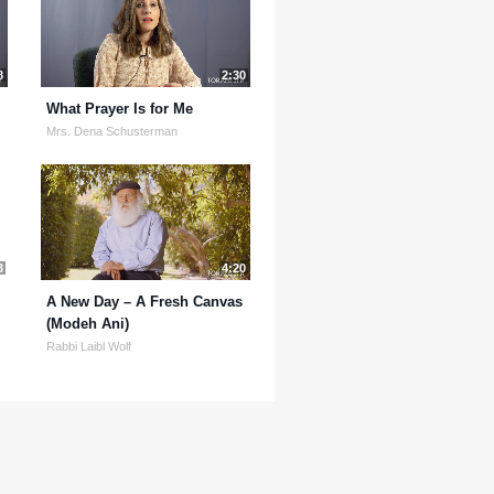
8
2:30
What Prayer Is for Me
Mrs. Dena Schusterman
3
4:20
A New Day – A Fresh Canvas
(Modeh Ani)
Rabbi Laibl Wolf