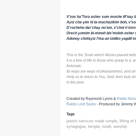
V'zos ha'Toro asher som moshe lif'nay b
Aytz cha-yim hi la-machazikim boh, v's
D'rocheho dar'chay no'am, v'chol n'siv
Orech yomim bi-minoh bis'moloh osher 
Adonoy chofaytz l'ma-an tzidko yagdil tor
This is the Torah which Moses placed befor
It is a tree of life to those who grasp to it,
fortunate.
Its ways are ways of pleasantness, and all
Help us to return to You, God; then truly 
in the past.
Created by Raymond Lyons &
Rabbi Niss
Rabbi Lord Sacks
- Produced by Jeremy Wo
Tags
jewish services made simple
,
lifting of
synagogue
,
temple
,
torah
,
worship