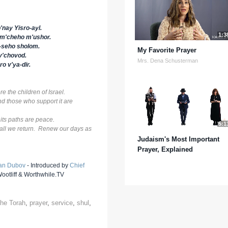
'nay Yisro-ayl.
1:3
om'cheho m'ushor.
o-seho sholom.
My Favorite Prayer
v'chovod.
Mrs. Dena Schusterman
o v'ya-dir.
e the children of Israel.
 and those who support it are
 its paths are peace.
5:1
shall we return. Renew our days as
Judaism's Most Important
Prayer, Explained
an Dubov
- Introduced by
Chief
otliff & Worthwhile.TV
 the Torah
,
prayer
,
service
,
shul
,