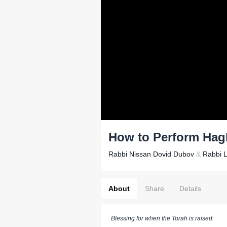
How to Perform Hag
Rabbi Nissan Dovid Dubov
&
Rabbi 
About
Share
Details
Blessing for when the Torah is raised: