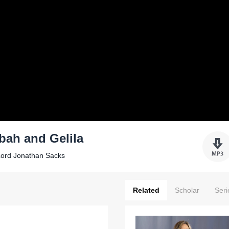
bah and Gelila
Lord Jonathan Sacks
Related
Scholar
Seri