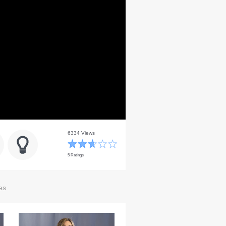
6334 Views
5 Ratings
es