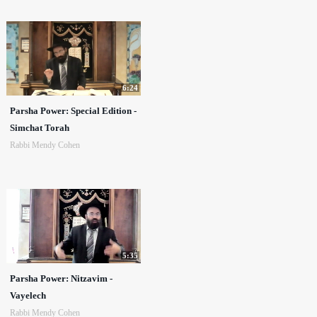
6:24
Parsha Power: Special Edition -
Simchat Torah
Rabbi Mendy Cohen
5:35
Parsha Power: Nitzavim -
Vayelech
Rabbi Mendy Cohen