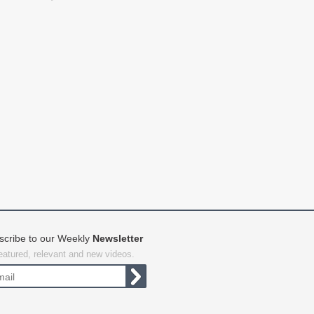
scribe to our Weekly
Newsletter
featured, relevant and new videos.