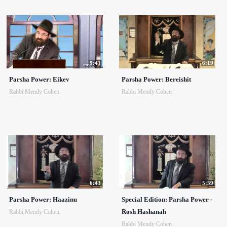
9:41
6:19
Parsha Power: Eikev
Parsha Power: Bereishit
Rabbi Mendy Cohen
Rabbi Mendy Cohen
6:43
5:59
Parsha Power: Haazinu
Special Edition: Parsha Power -
Rosh Hashanah
Rabbi Mendy Cohen
Rabbi Mendy Cohen