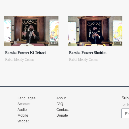
6:48
5:01
Parsha Power: Ki Teitzei
Parsha Power: Shoftim
Rabbi Mendy Cohen
Rabbi Mendy Cohen
Sub
Languages
About
Account
FAQ
for 
Audio
Contact
Mobile
Donate
Widget