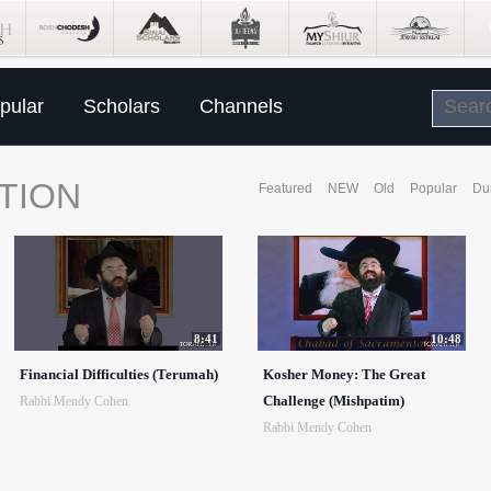
pular
Scholars
Channels
TION
Featured
NEW
Old
Popular
Du
8:41
10:48
Financial Difficulties (Terumah)
Kosher Money: The Great
Challenge (Mishpatim)
Rabbi Mendy Cohen
Rabbi Mendy Cohen