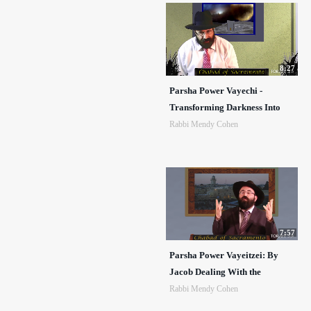
8:27
Parsha Power Vayechi -
Transforming Darkness Into
Rabbi Mendy Cohen
7:57
Parsha Power Vayeitzei: By
Jacob Dealing With the
Rabbi Mendy Cohen