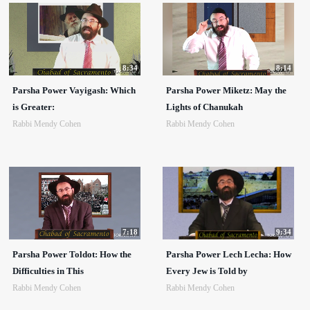
8:34
8:14
Parsha Power Vayigash: Which
Parsha Power Miketz: May the
is Greater:
Lights of Chanukah
Rabbi Mendy Cohen
Rabbi Mendy Cohen
7:18
9:34
Parsha Power Toldot: How the
Parsha Power Lech Lecha: How
Difficulties in This
Every Jew is Told by
Rabbi Mendy Cohen
Rabbi Mendy Cohen