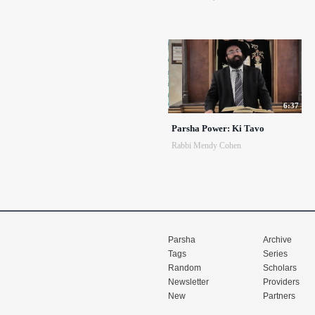
6:37
Parsha Power: Ki Tavo
Rabbi Mendy Cohen
Parsha
Archive
Tags
Series
Random
Scholars
Newsletter
Providers
New
Partners