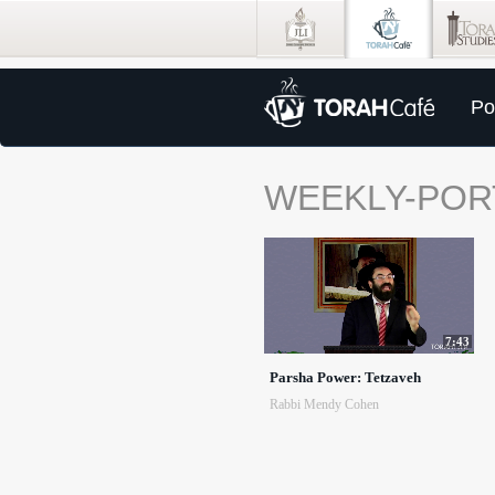
Po
WEEKLY-POR
7:43
Parsha Power: Tetzaveh
Rabbi Mendy Cohen