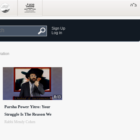
Sign Up
Log in
ration
8:15
Parsha Power Yitro: Your
Struggle Is The Reason We
Rabbi Mendy Cohen