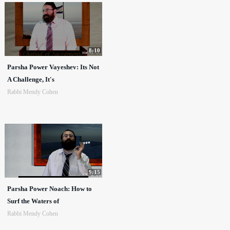
8:10
Parsha Power Vayeshev: Its Not
A Challenge, It's
Rabbi Mendy Cohen
9:15
Parsha Power Noach: How to
Surf the Waters of
Rabbi Mendy Cohen