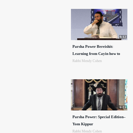
9:12
Parsha Power Bereishit:
Learning from Cayin how to
Rabbi Mendy Cohen
6:23
Parsha Power: Special Edition–
Yom Kippur
Rabbi Mendy Cohen