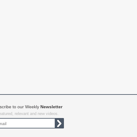
scribe to our Weekly
Newsletter
featured, relevant and new videos.