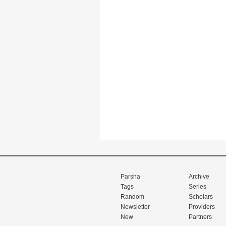
Parsha
Archive
Tags
Series
Random
Scholars
Newsletter
Providers
New
Partners