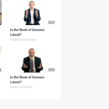
4
3:26
Is the Book of Genesis
Literal?
Rabbi Aryeh Weinstein
1
2:22
Is the Book of Genesis
Literal?
Rabbi Chaim Block