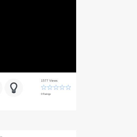
1577 Views
0 Ratings