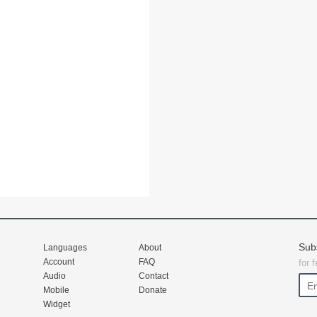
Sub
Languages
About
Account
FAQ
for 
Audio
Contact
Mobile
Donate
Widget