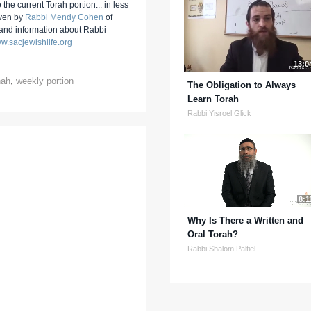
 the current Torah portion... in less
iven by
Rabbi Mendy Cohen
of
 and information about Rabbi
w.sacjewishlife.org
13:0
hah
,
weekly portion
The Obligation to Always
Learn Torah
Rabbi Yisroel Glick
8:1
Why Is There a Written and
Oral Torah?
Rabbi Shalom Paltiel