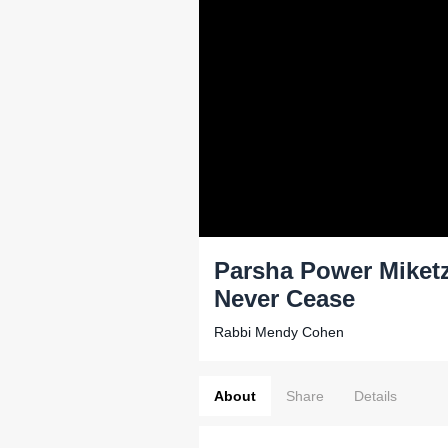
Parsha Power Miketz
Never Cease
Rabbi Mendy Cohen
About
Share
Details