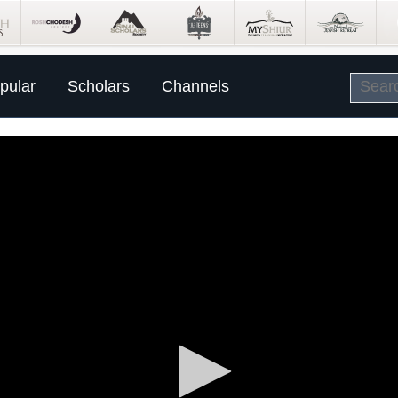
pular
Scholars
Channels