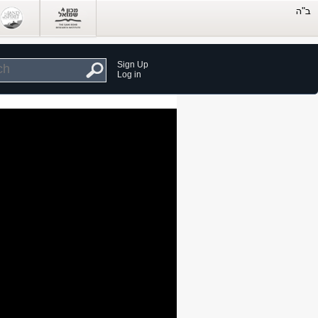
Sign Up
Log in