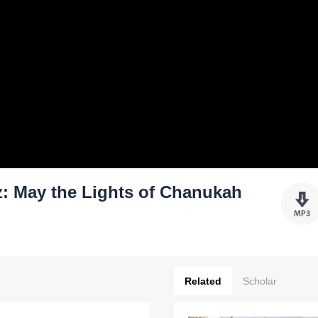
: May the Lights of Chanukah
Related
Scholar