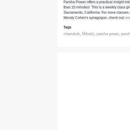
Parsha Power offers a practical insight into
than 10 minutes! This is a weekly class g
Sacramento, California. For more classes
Mendy Cohen's synagogue, check out:
ww
Tags
chanukah
,
Mikeitz
,
parsha power
,
pars