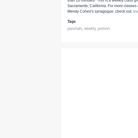
than 10 minutes! This is a weekly class g
Sacramento, California. For more classes
Mendy Cohen's synagogue, check out:
ww
Tags
parshah
,
weekly portion