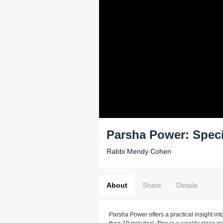
Parsha Power: Spec
Rabbi Mendy Cohen
About
Share
Details
Parsha Power offers a practical insight into