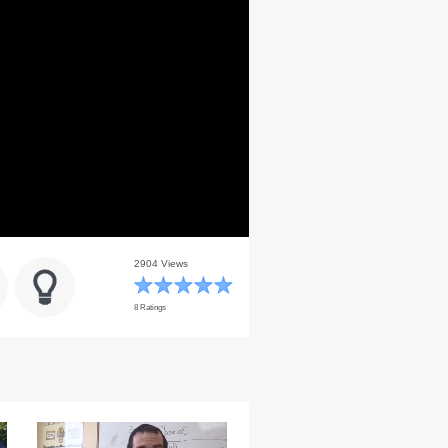
2904 Views
8 Ratings