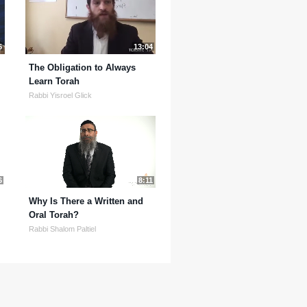
5
13:04
The Obligation to Always
Learn Torah
Rabbi Yisroel Glick
6
8:11
Why Is There a Written and
Oral Torah?
Rabbi Shalom Paltiel