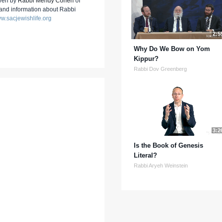
iven by
Rabbi Mendy Cohen
of
 and information about Rabbi
w.sacjewishlife.org
2:5
Why Do We Bow on Yom
Kippur?
Rabbi Dov Greenberg
3:2
Is the Book of Genesis
Literal?
Rabbi Aryeh Weinstein