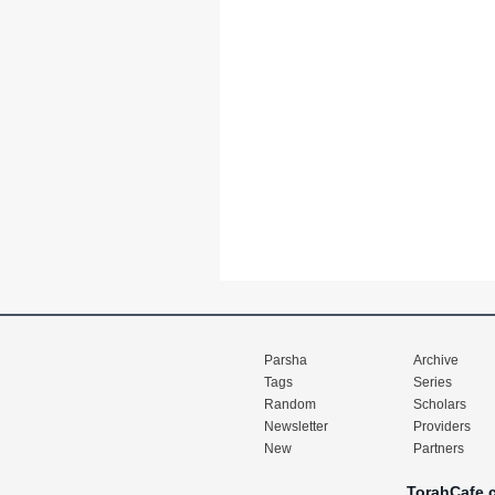
Parsha
Archive
Tags
Series
Random
Scholars
Newsletter
Providers
New
Partners
TorahCafe.