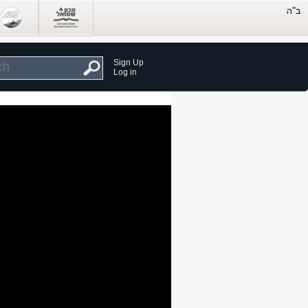
Sign Up
Log in