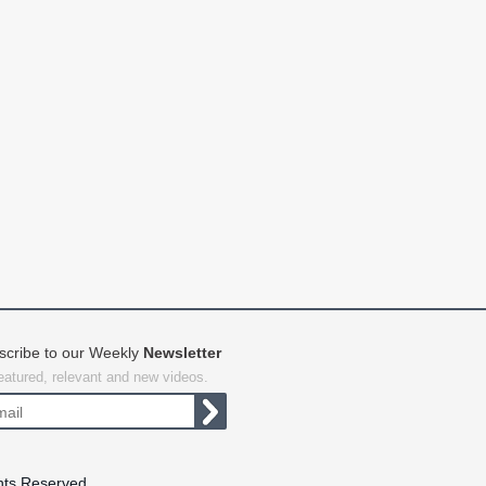
scribe to our Weekly
Newsletter
featured, relevant and new videos.
hts Reserved