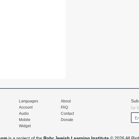
Sub
Languages
About
Account
FAQ
for 
Audio
Contact
Mobile
Donate
Widget
com
is a project of the
Rohr Jewish Learning Institute
© 2026 All Rig