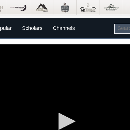
pular
Scholars
Channels