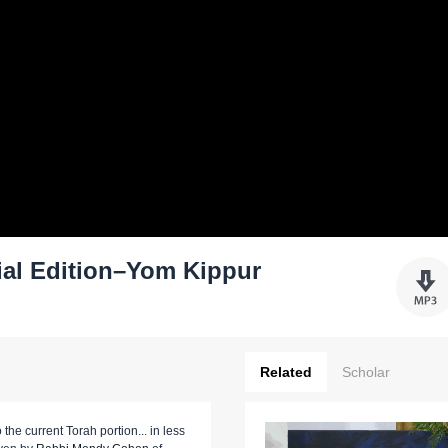
ial Edition–Yom Kippur
Related
Scholar
 the current Torah portion... in less