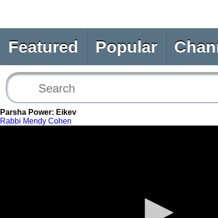
Featured
Popular
Chan
Parsha Power: Eikev
Rabbi Mendy Cohen