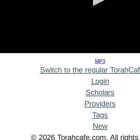
0
seconds
MP3
of
Switch to the regular TorahCa
0
seconds
Login
Scholars
Providers
Tags
New
© 2026 Torahcafe.com. All rights