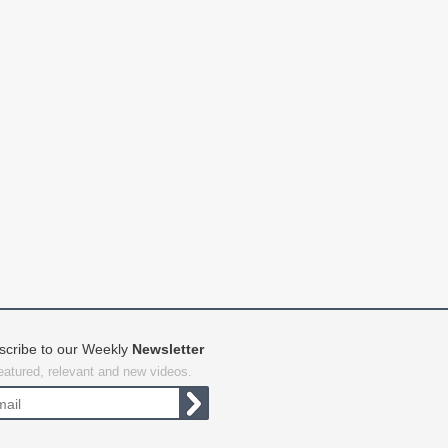
scribe to our Weekly
Newsletter
featured, relevant and new videos.