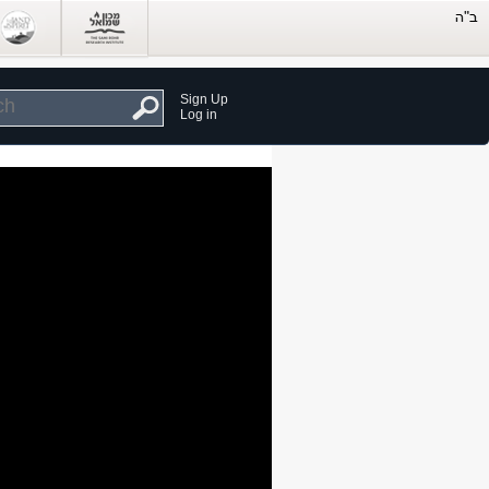
Sign Up
Log in