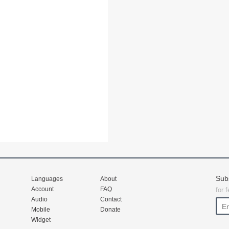
Sub
Languages
About
Account
FAQ
for 
Audio
Contact
Mobile
Donate
Widget