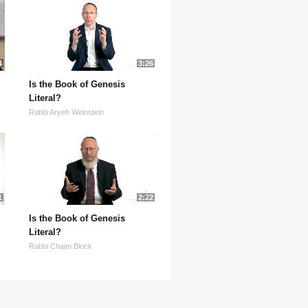
4
3:26
Is the Book of Genesis
Literal?
Rabbi Aryeh Weinstein
1
2:22
Is the Book of Genesis
Literal?
Rabbi Chaim Block