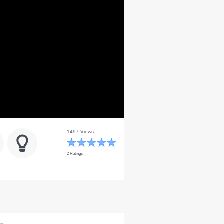
1497 Views
2 Ratings