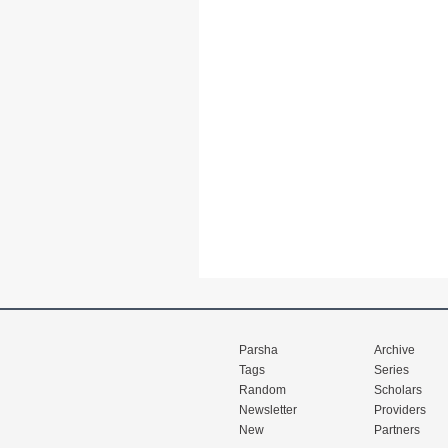
Parsha
Archive
Tags
Series
Random
Scholars
Newsletter
Providers
New
Partners