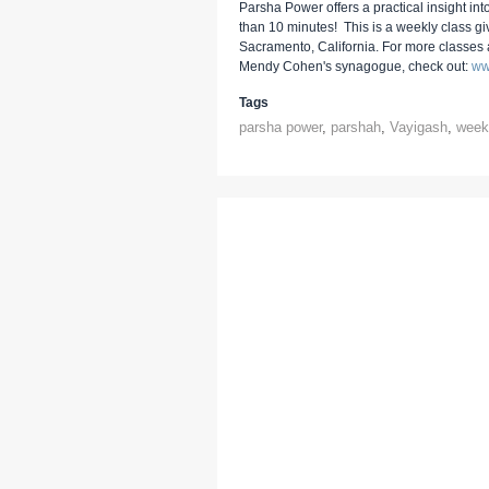
Parsha Power offers a practical insight into
than 10 minutes! This is a weekly class g
Sacramento, California. For more classes
Mendy Cohen's synagogue, check out:
ww
Tags
parsha power
,
parshah
,
Vayigash
,
weekl