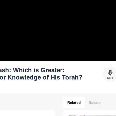
sh: Which is Greater:
or Knowledge of His Torah?
Related
Scholar