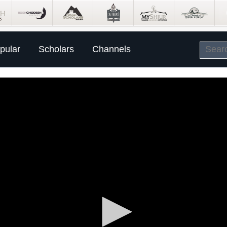
pular
Scholars
Channels