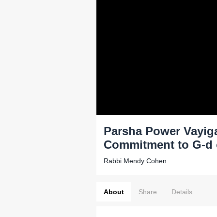
Parsha Power Vayiga
Commitment to G-d 
Rabbi Mendy Cohen
About
Share
Details