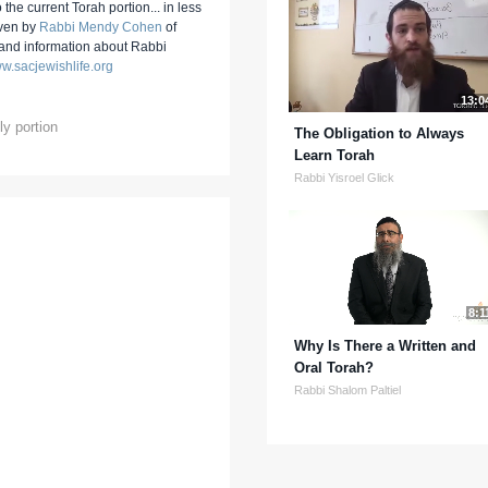
 the current Torah portion... in less
iven by
Rabbi Mendy Cohen
of
 and information about Rabbi
w.sacjewishlife.org
13:0
y portion
The Obligation to Always
Learn Torah
Rabbi Yisroel Glick
8:1
Why Is There a Written and
Oral Torah?
Rabbi Shalom Paltiel