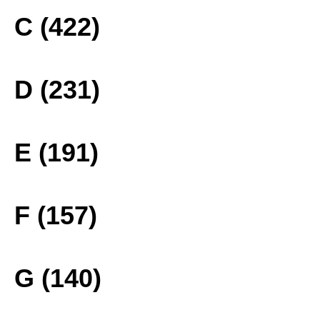
C (422)
D (231)
E (191)
F (157)
G (140)