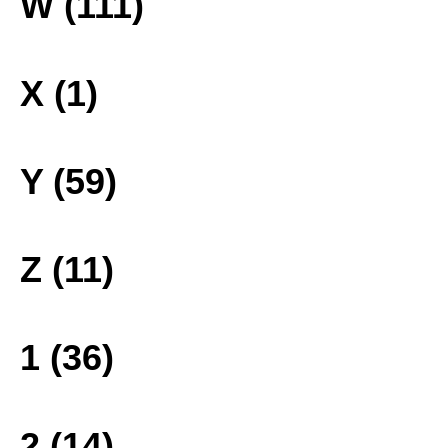
W (111)
X (1)
Y (59)
Z (11)
1 (36)
2 (14)