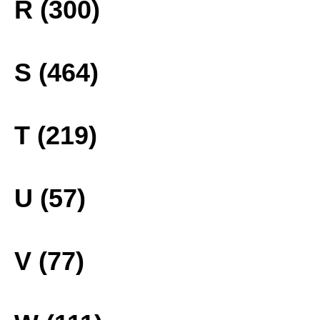
R (300)
S (464)
T (219)
U (57)
V (77)