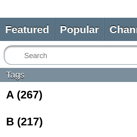
Featured
Popular
Chan
Tags
A (267)
B (217)