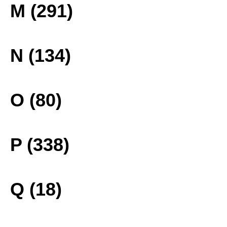
M (291)
N (134)
O (80)
P (338)
Q (18)