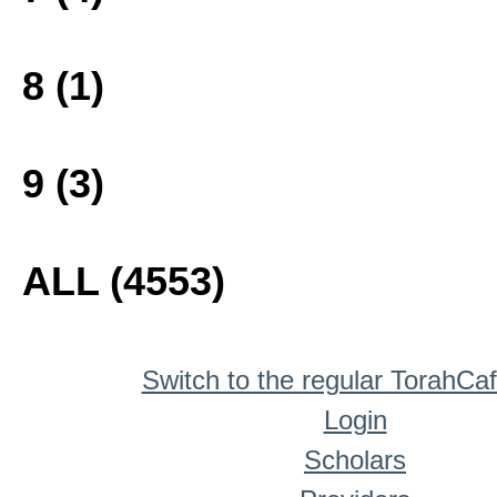
8 (1)
9 (3)
ALL (4553)
Switch to the regular TorahCa
Login
Scholars