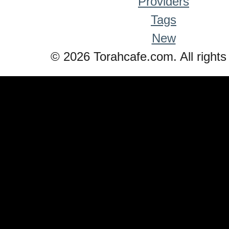
Providers
Tags
New
© 2026 Torahcafe.com. All rights