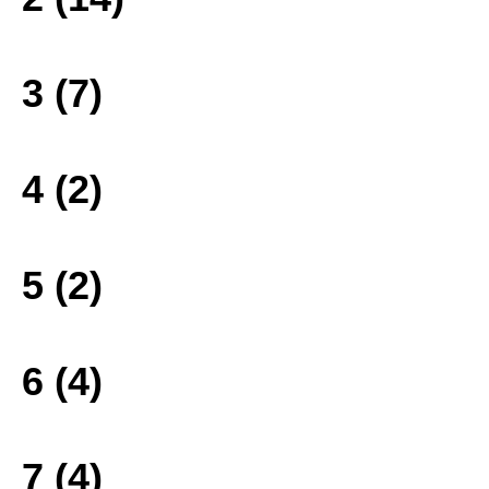
3 (7)
4 (2)
5 (2)
6 (4)
7 (4)