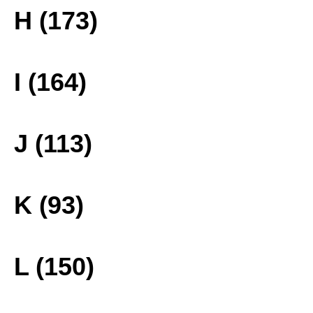
H (173)
I (164)
J (113)
K (93)
L (150)