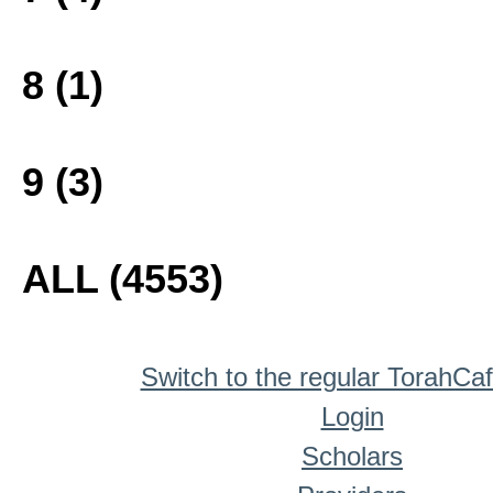
8 (1)
9 (3)
ALL (4553)
Switch to the regular TorahCa
Login
Scholars