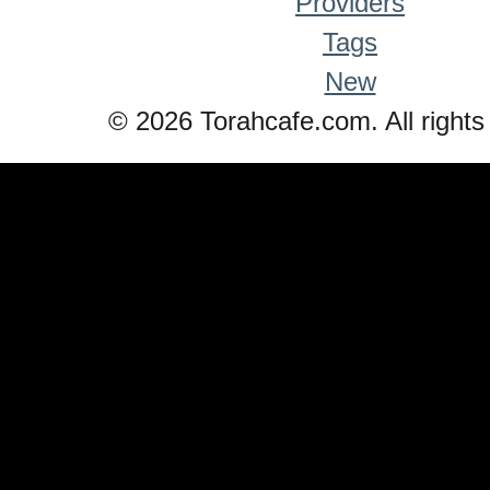
Providers
Tags
New
© 2026 Torahcafe.com. All rights