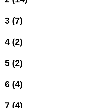
3 (7)
4 (2)
5 (2)
6 (4)
7 (4)