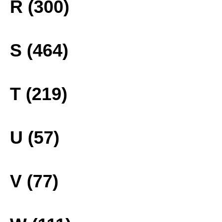
R (300)
S (464)
T (219)
U (57)
V (77)