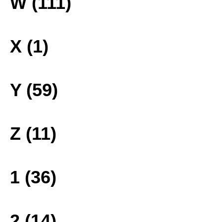
W (111)
X (1)
Y (59)
Z (11)
1 (36)
2 (14)