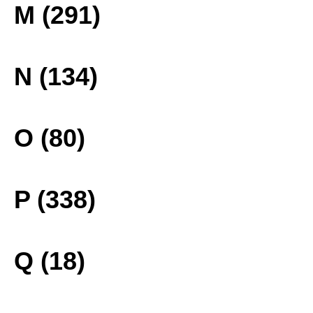
M (291)
N (134)
O (80)
P (338)
Q (18)