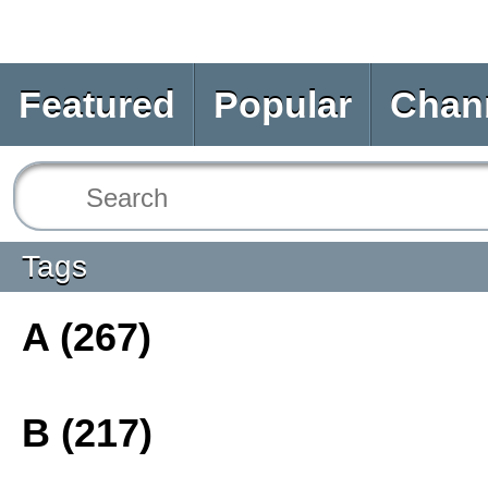
Featured
Popular
Chan
Tags
A (267)
B (217)