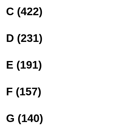
C (422)
D (231)
E (191)
F (157)
G (140)