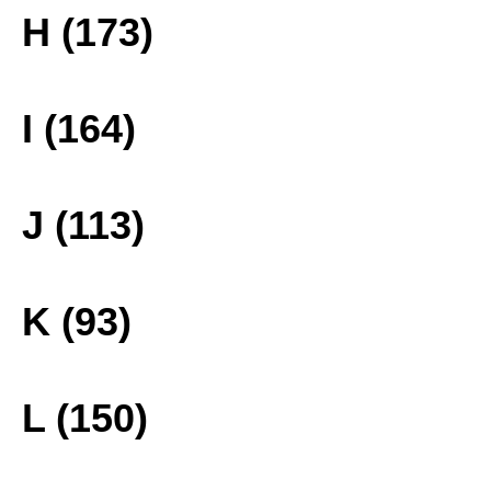
H (173)
I (164)
J (113)
K (93)
L (150)