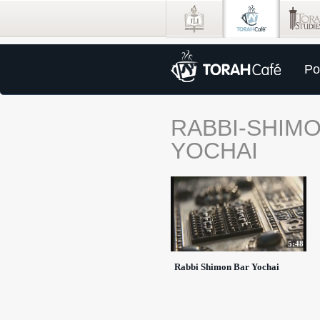
Po
RABBI-SHIMO
YOCHAI
5:48
Rabbi Shimon Bar Yochai