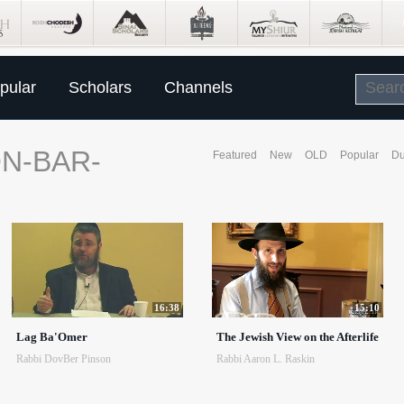
pular
Scholars
Channels
N-BAR-
Featured
New
OLD
Popular
Du
16:38
15:10
Lag Ba'Omer
The Jewish View on the Afterlife
Rabbi DovBer Pinson
Rabbi Aaron L. Raskin