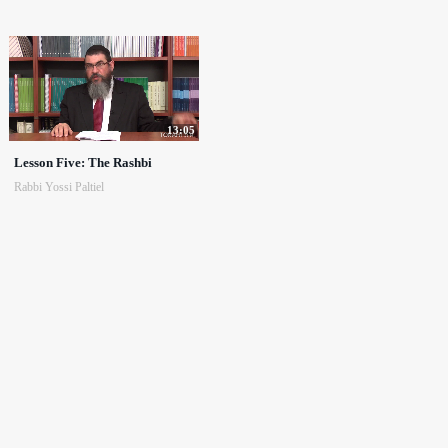
13:05
Lesson Five: The Rashbi
Rabbi Yossi Paltiel