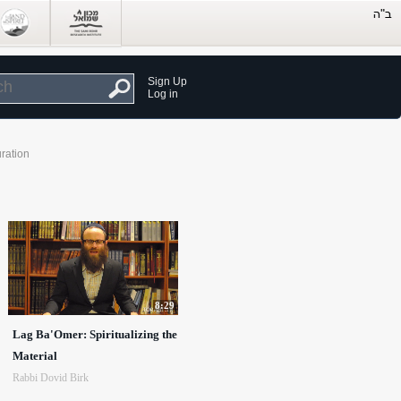
Sign Up
Log in
ration
8:29
Lag Ba'Omer: Spiritualizing the
Material
Rabbi Dovid Birk