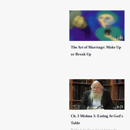
2:05
The Art of Marriage: Make Up
or Break Up
6:33
Ch. 3 Mishna 3: Eating At God's
Table