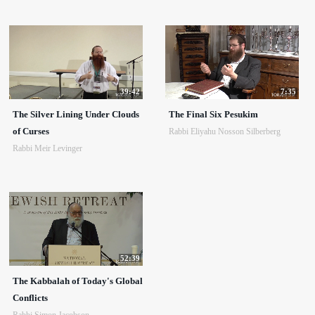
39:42
7:35
The Silver Lining Under Clouds
The Final Six Pesukim
of Curses
Rabbi Eliyahu Nosson Silberberg
Rabbi Meir Levinger
52:39
The Kabbalah of Today's Global
Conflicts