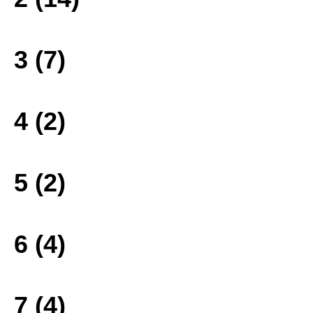
3 (7)
4 (2)
5 (2)
6 (4)
7 (4)