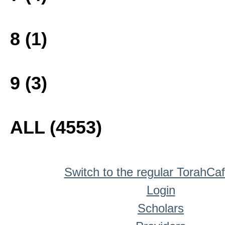
8 (1)
9 (3)
ALL (4553)
Switch to the regular TorahCa
Login
Scholars