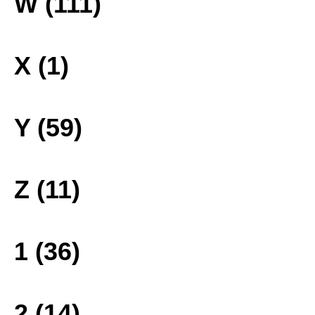
W (111)
X (1)
Y (59)
Z (11)
1 (36)
2 (14)