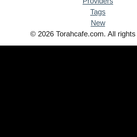
Providers
Tags
New
© 2026 Torahcafe.com. All rights