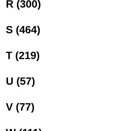
R (300)
S (464)
T (219)
U (57)
V (77)