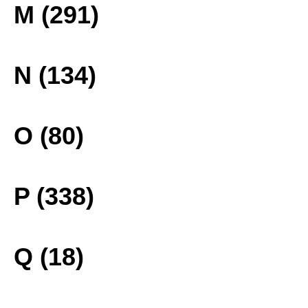
M (291)
N (134)
O (80)
P (338)
Q (18)