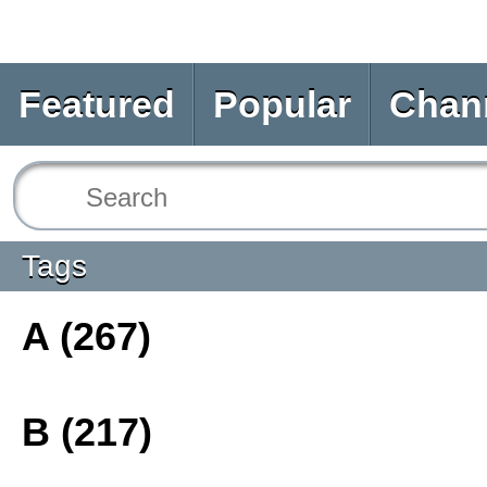
Featured
Popular
Chan
Tags
A (267)
B (217)