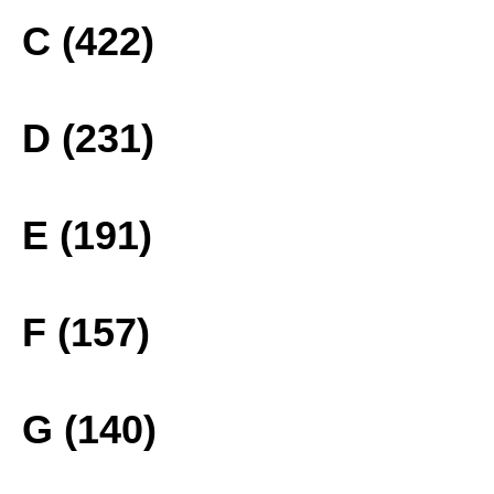
C (422)
D (231)
E (191)
F (157)
G (140)