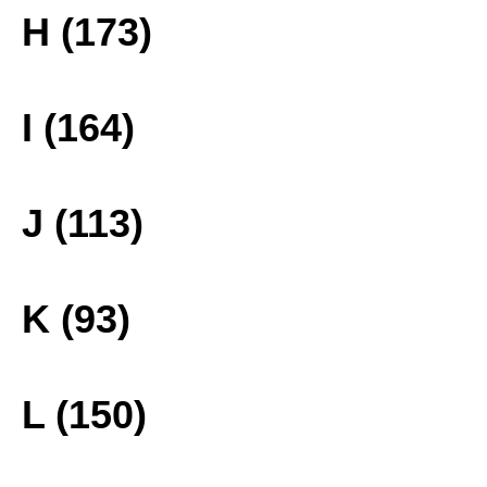
H (173)
I (164)
J (113)
K (93)
L (150)