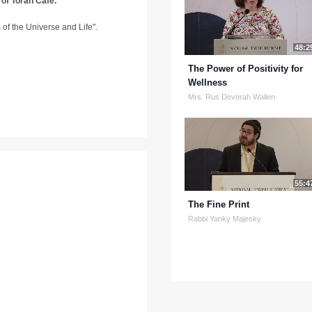
 of Torah Café.
ns of the Universe and Life".
48:2
The Power of Positivity for
Wellness
Mrs. Rus Devorah Wallen
55:4
The Fine Print
Rabbi Yanky Majesky