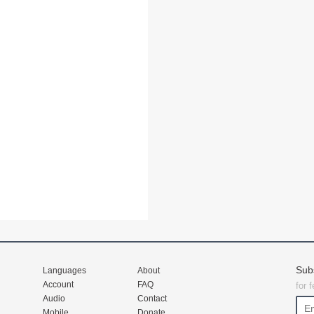
Sub
Languages
About
Account
FAQ
for 
Audio
Contact
Mobile
Donate