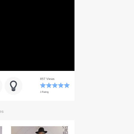
857 Views
1 Rating
es