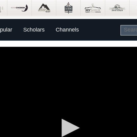
pular
Scholars
Channels