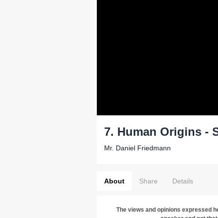
7. Human Origins - 
Mr. Daniel Friedmann
About
Share
Details
The views and opinions expressed he