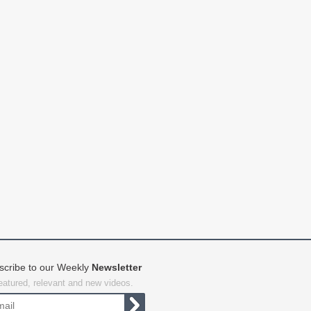
scribe to our Weekly
Newsletter
featured, relevant and new videos.