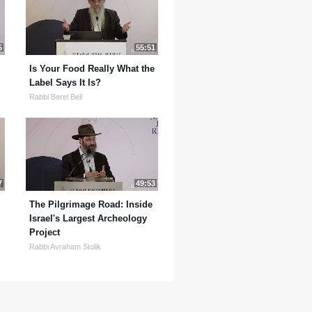
5
55:51
Is Your Food Really What the
Label Says It Is?
Rabbi Berel Bell
7
49:53
The Pilgrimage Road: Inside
Israel's Largest Archeology
Project
Rabbi Avraham Stolik