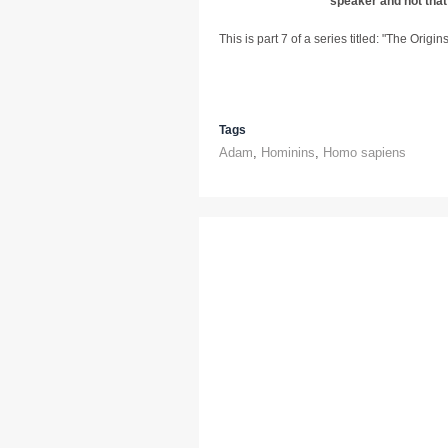
speaker and not that
This is part 7 of a series titled: "The Origi
Tags
Adam
,
Hominins
,
Homo sapiens