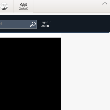
Sign Up
Log in