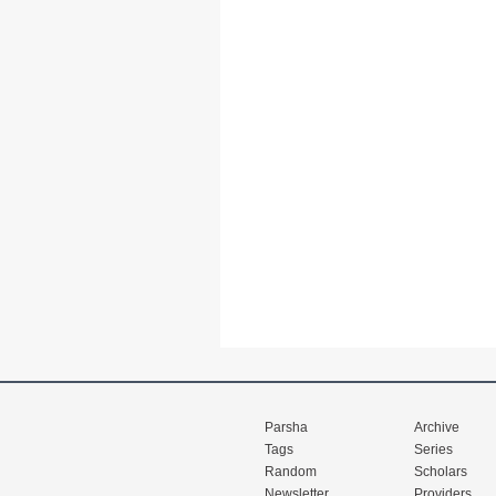
Parsha
Archive
Tags
Series
Random
Scholars
Newsletter
Providers