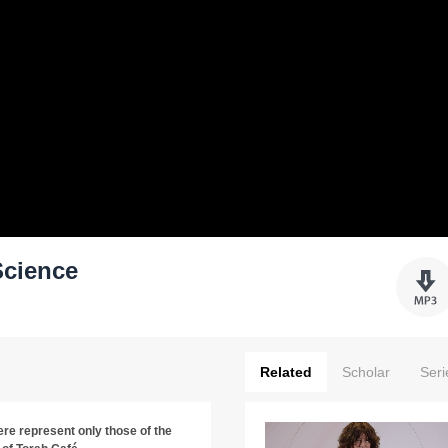
Science
Related
Scholar
Seri
re represent only those of the