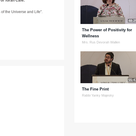
 of Torah Café.
ns of the Universe and Life".
48:2
The Power of Positivity for
Wellness
Mrs. Rus Devorah Wallen
55:4
The Fine Print
Rabbi Yanky Majesky