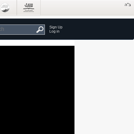
Sign Up
Log in