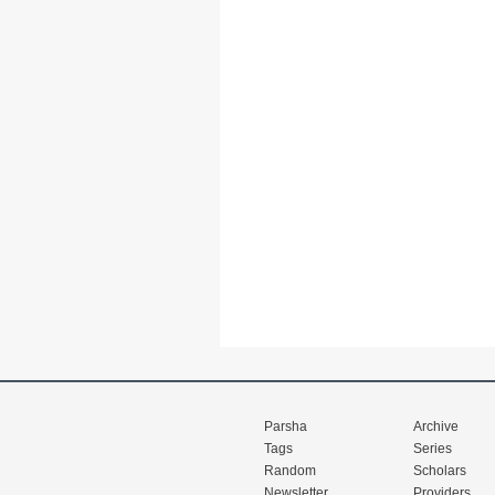
Parsha
Archive
Tags
Series
Random
Scholars
Newsletter
Providers