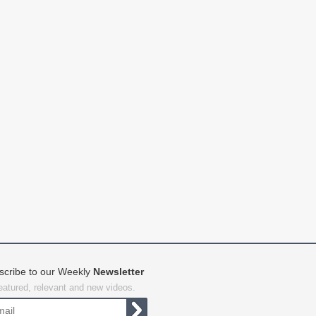
scribe to our Weekly
Newsletter
featured, relevant and new videos.