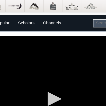
pular
Scholars
Channels