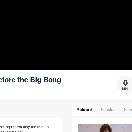
efore the Big Bang
Related
Scholar
Seri
re represent only those of the