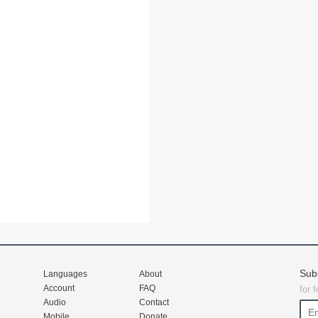
Sub
Languages
About
Account
FAQ
for 
Audio
Contact
Mobile
Donate