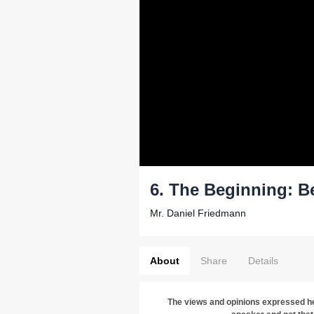
6. The Beginning: B
Mr. Daniel Friedmann
About
Share
Details
The views and opinions expressed he