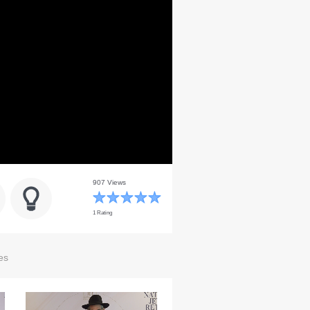
907 Views
1 Rating
es