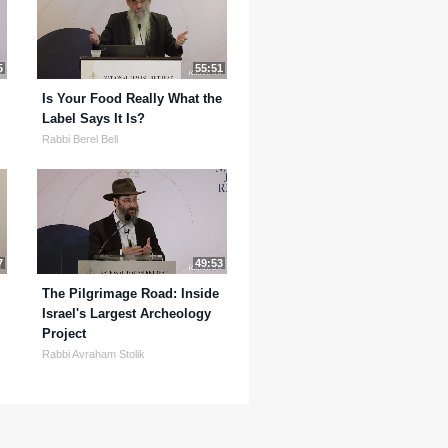
5
55:51
Is Your Food Really What the
Label Says It Is?
Rabbi Berel Bell
7
49:53
The Pilgrimage Road: Inside
Israel's Largest Archeology
Project
Rabbi Avraham Stolik