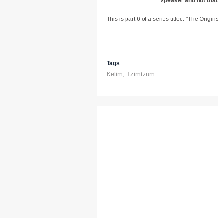
speaker and not that
This is part 6 of a series titled: "The Origi
Tags
Kelim
,
Tzimtzum