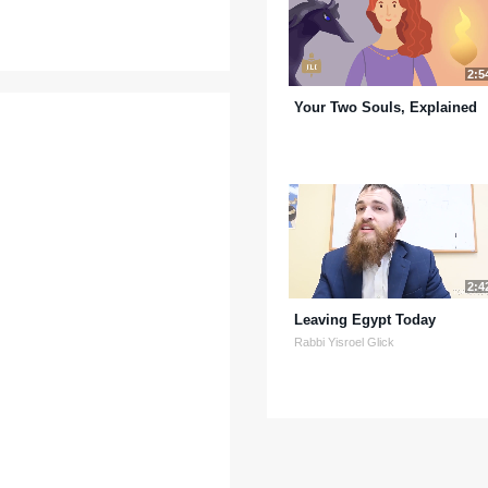
2:5
Your Two Souls, Explained
2:4
Leaving Egypt Today
Rabbi Yisroel Glick