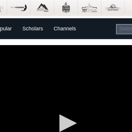
pular
Scholars
Channels