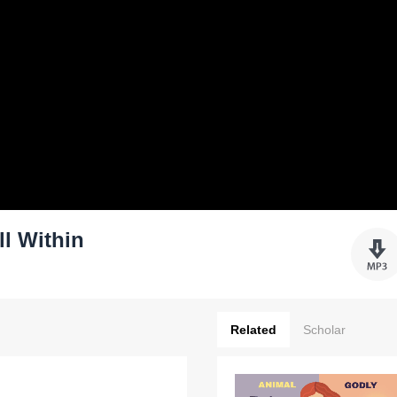
ll Within
Related
Scholar