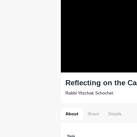
Reflecting on the Ca
Rabbi Yitzchak Schochet
About
Share
Details
Tags