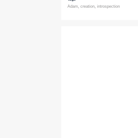
Adam
,
creation
,
introspection