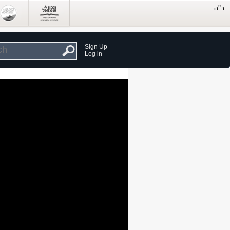
Sign Up
Log in