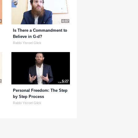
4
4:07
Is There a Commandment to
Believe in G-d?
Rabbi Yisroel Glick
2
5:27
Personal Freedom: The Step
by Step Process
Rabbi Yisroel Glick