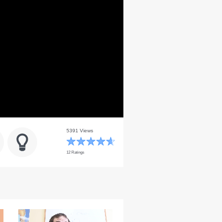
5391 Views
12 Ratings