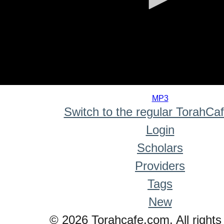
0
seconds
MP3
of
Switch to the regular TorahCa
0
seconds
Login
Scholars
Providers
Tags
New
© 2026 Torahcafe.com. All rights