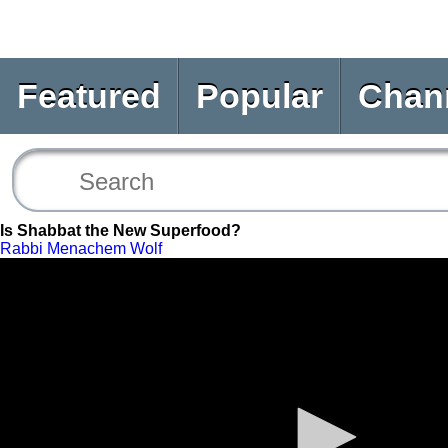
Featured
Popular
Chan
Is Shabbat the New Superfood?
Rabbi Menachem Wolf