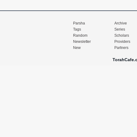
Parsha
Archive
Tags
Series
Random
Scholars
Newsletter
Providers
New
Partners
TorahCafe.