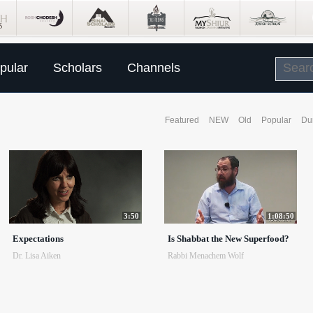
pular
Scholars
Channels
Featured
NEW
Old
Popular
Du
3:50
1:08:50
Expectations
Is Shabbat the New Superfood?
Dr. Lisa Aiken
Rabbi Menachem Wolf