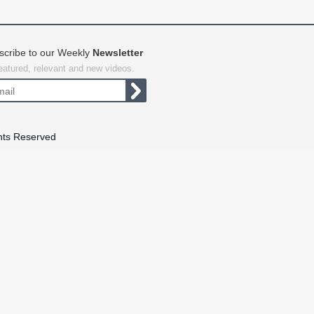
scribe to our Weekly
Newsletter
featured, relevant and new videos.
hts Reserved