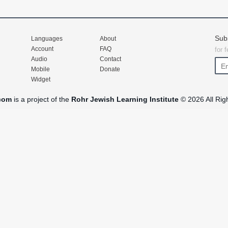
Sub
Languages
About
Account
FAQ
for 
Audio
Contact
Mobile
Donate
Widget
com
is a project of the
Rohr Jewish Learning Institute
© 2026 All Rig