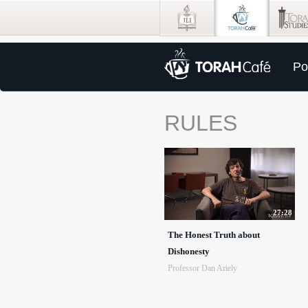
Po
RULES
27:28
The Honest Truth about
Dishonesty
Professor Dan Ariely