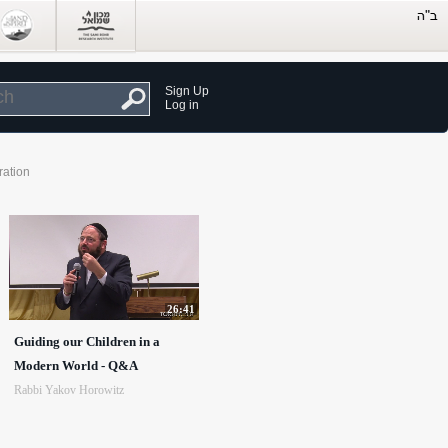
Sign Up
Log in
ration
26:41
Guiding our Children in a
Modern World - Q&A
Rabbi Yakov Horowitz