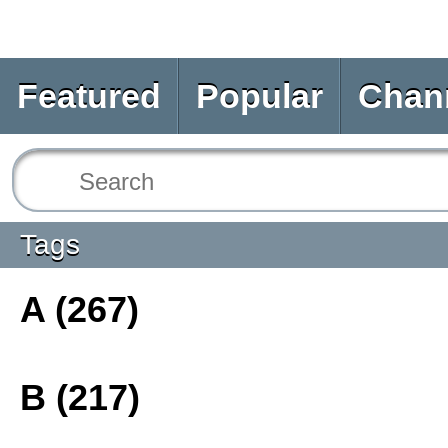
Featured
Popular
Chan
Tags
A (267)
B (217)