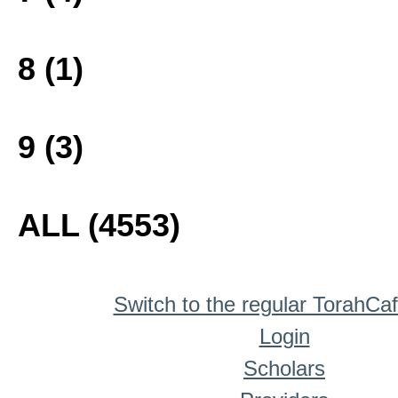
8 (1)
9 (3)
ALL (4553)
Switch to the regular TorahCa
Login
Scholars