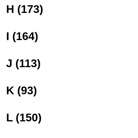
H (173)
I (164)
J (113)
K (93)
L (150)