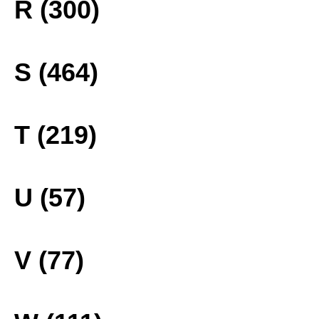
R (300)
S (464)
T (219)
U (57)
V (77)