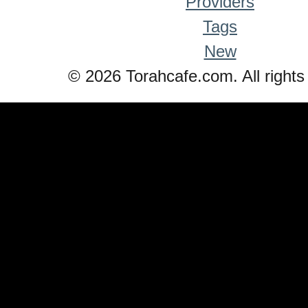
Providers
Tags
New
© 2026 Torahcafe.com. All rights