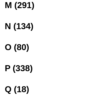
M (291)
N (134)
O (80)
P (338)
Q (18)