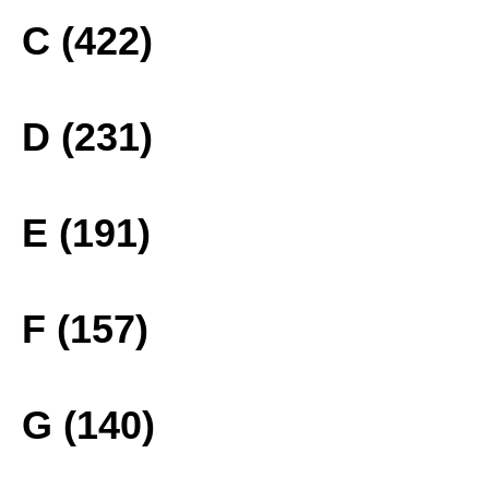
C (422)
D (231)
E (191)
F (157)
G (140)