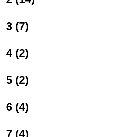
3 (7)
4 (2)
5 (2)
6 (4)
7 (4)