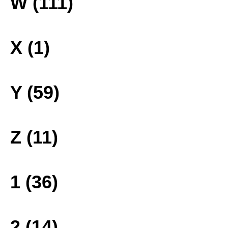
W (111)
X (1)
Y (59)
Z (11)
1 (36)
2 (14)