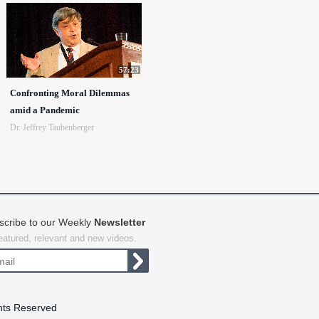
57:23
Confronting Moral Dilemmas
amid a Pandemic
Dr. Jeffrey Taubenberger
scribe to our Weekly
Newsletter
featured, relevant and new videos.
hts Reserved