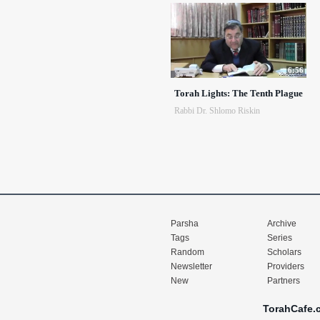
6:56
Torah Lights: The Tenth Plague
Rabbi Dr. Shlomo Riskin
Parsha
Archive
Tags
Series
Random
Scholars
Newsletter
Providers
New
Partners
TorahCafe.