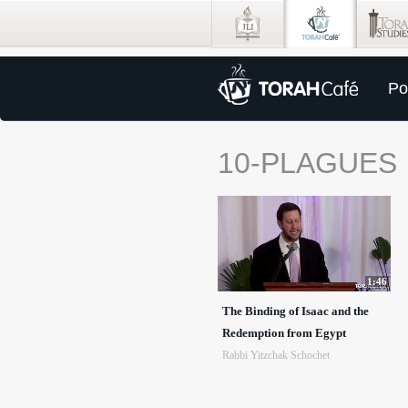
Po
10-PLAGUES
1:46
The Binding of Isaac and the
Redemption from Egypt
Rabbi Yitzchak Schochet