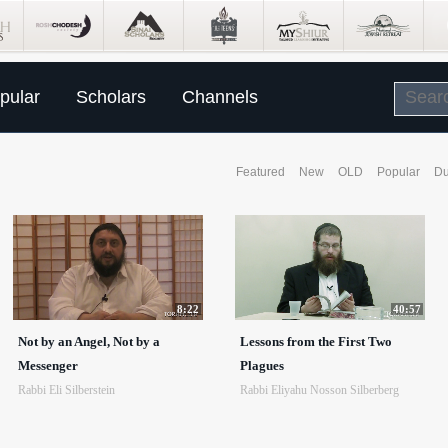
pular
Scholars
Channels
Featured
New
OLD
Popular
Du
8:22
40:57
Not by an Angel, Not by a
Lessons from the First Two
Messenger
Plagues
Rabbi Eli Silberstein
Rabbi Eliyahu Nosson Silberberg