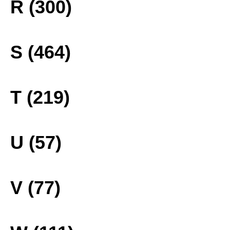
R (300)
S (464)
T (219)
U (57)
V (77)