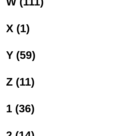
W (111)
X (1)
Y (59)
Z (11)
1 (36)
2 (14)