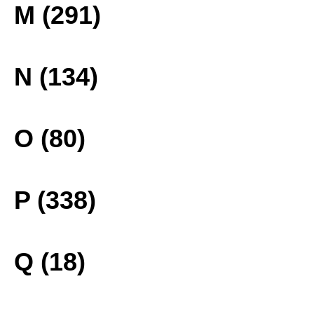
M (291)
N (134)
O (80)
P (338)
Q (18)