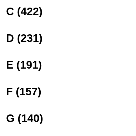
C (422)
D (231)
E (191)
F (157)
G (140)