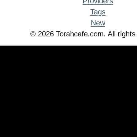
Providers
Tags
New
© 2026 Torahcafe.com. All rights