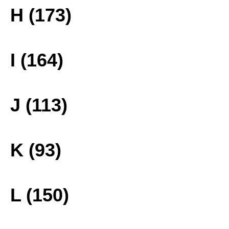
H (173)
I (164)
J (113)
K (93)
L (150)