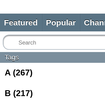
Featured
Popular
Chan
Tags
A (267)
B (217)