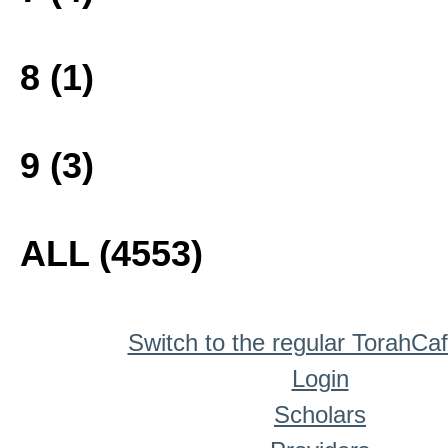
8 (1)
9 (3)
ALL (4553)
Switch to the regular TorahCa
Login
Scholars