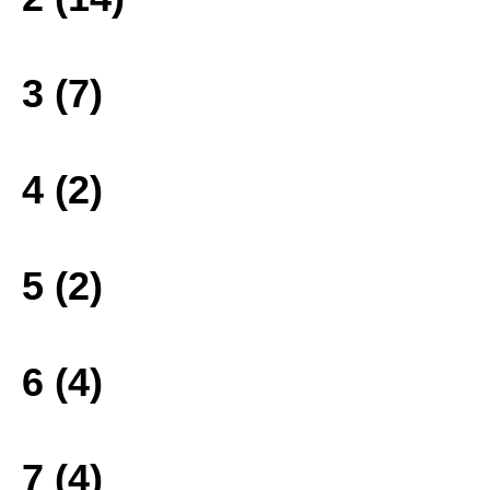
3 (7)
4 (2)
5 (2)
6 (4)
7 (4)