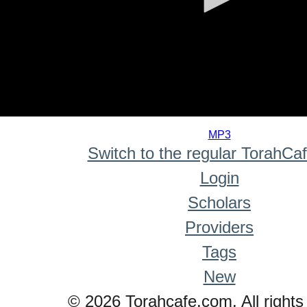
0
seconds
MP3
of
Switch to the regular TorahCa
0
seconds
Login
Scholars
Providers
Tags
New
© 2026 Torahcafe.com. All rights