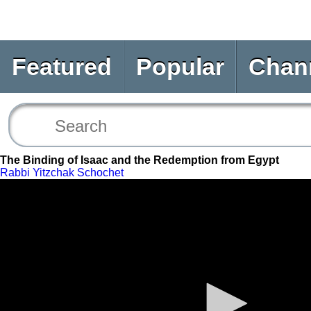
Featured
Popular
Chan
The Binding of Isaac and the Redemption from Egypt
Rabbi Yitzchak Schochet