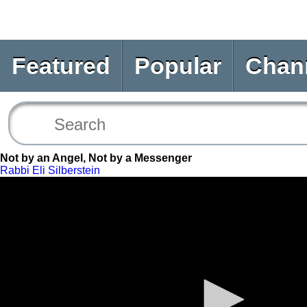
Featured
Popular
Chan
Not by an Angel, Not by a Messenger
Rabbi Eli Silberstein