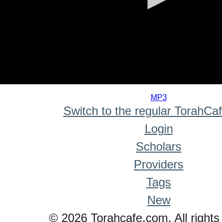
0
seconds
MP3
of
Switch to the regular TorahCa
0
seconds
Login
Scholars
Providers
Tags
New
© 2026 Torahcafe.com. All rights